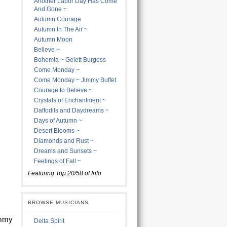
Another Labor Day Has Come
And Gone ~
Autumn Courage
Autumn In The Air ~
Autumn Moon
Believe ~
Bohemia ~ Gelett Burgess
Come Monday ~
Come Monday ~ Jimmy Buffet
Courage to Believe ~
Crystals of Enchantment ~
Daffodils and Daydreams ~
Days of Autumn ~
Desert Blooms ~
Diamonds and Rust ~
Dreams and Sunsets ~
Feelings of Fall ~
Featuring Top 20/58 of Info
BROWSE MUSICIANS
immy
Delta Spirit