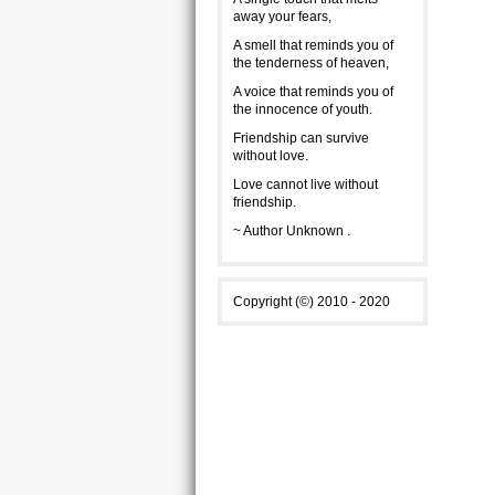
away your fears,
A smell that reminds you of
the tenderness of heaven,
A voice that reminds you of
the innocence of youth.
Friendship can survive
without love.
Love cannot live without
friendship.
~ Author Unknown .
Copyright (©) 2010 - 2020