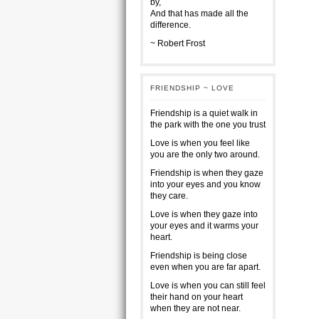
by,
And that has made all the
difference.
~ Robert Frost
FRIENDSHIP ~ LOVE
Friendship is a quiet walk in
the park with the one you trust
Love is when you feel like
you are the only two around.
Friendship is when they gaze
into your eyes and you know
they care.
Love is when they gaze into
your eyes and it warms your
heart.
Friendship is being close
even when you are far apart.
Love is when you can still feel
their hand on your heart
when they are not near.