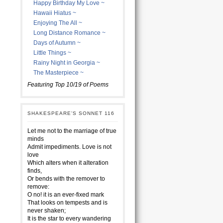
Happy Birthday My Love ~
Hawaii Hiatus ~
Enjoying The All ~
Long Distance Romance ~
Days of Autumn ~
Little Things ~
Rainy Night in Georgia ~
The Masterpiece ~
Featuring Top 10/19 of Poems
SHAKESPEARE’S SONNET 116
Let me not to the marriage of true
minds
Admit impediments. Love is not
love
Which alters when it alteration
finds,
Or bends with the remover to
remove:
O no! it is an ever-fixed mark
That looks on tempests and is
never shaken;
It is the star to every wandering