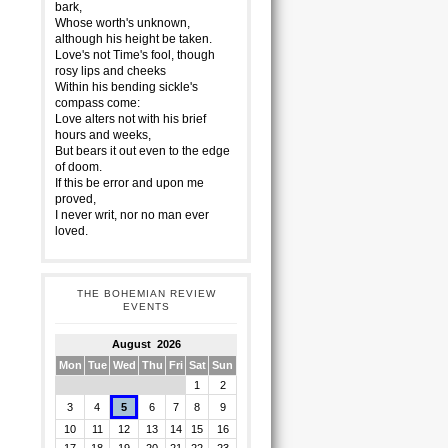
bark,
Whose worth's unknown,
although his height be taken.
Love's not Time's fool, though
rosy lips and cheeks
Within his bending sickle's
compass come:
Love alters not with his brief
hours and weeks,
But bears it out even to the edge
of doom.
If this be error and upon me
proved,
I never writ, nor no man ever
loved.
THE BOHEMIAN REVIEW
EVENTS
August 2026
Mon
Tue
Wed
Thu
Fri
Sat
Sun
1
2
3
4
5
6
7
8
9
10
11
12
13
14
15
16