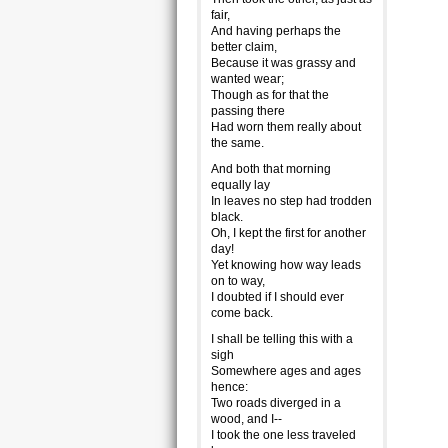
fair,
And having perhaps the
better claim,
Because it was grassy and
wanted wear;
Though as for that the
passing there
Had worn them really about
the same.
And both that morning
equally lay
In leaves no step had trodden
black.
Oh, I kept the first for another
day!
Yet knowing how way leads
on to way,
I doubted if I should ever
come back.
I shall be telling this with a
sigh
Somewhere ages and ages
hence:
Two roads diverged in a
wood, and I--
I took the one less traveled