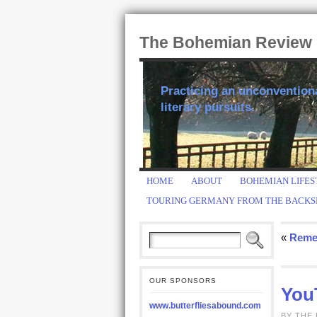
The Bohemian Review
Practicing an unconventional
literary pursuits.
HOME
ABOUT
BOHEMIAN LIFES
TOURING GERMANY FROM THE BACKS
«
Reme
OUR SPONSORS
You
www.butterfliesabound.com
BY THE 