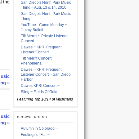
t the
San Diego's North Park Music
Thing ~ Aug. 13 & 14, 2010
San Diego's North Park Music
Thing
YouTube - Come Monday ~
Jimmy Buffett
Tift Merritt ~ Private Listener
Concert
Dawes ~ KPRI Frequent
Listener Concert
Tift Merritt Concert ~
Phenomenal
Dawes ~ KPRI Frequent
Listener Concert ~ San Diego
Music
Harbor
ing
»
Dawes KPRI Concert ~
Sting ~ Fields Of Gold
Featuring Top 10/14 of Musicians
Music
BROWSE POEMS
ing
»
Autumn in Colorado ~
Feelings of Fall ~