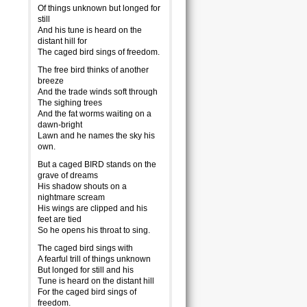
Of things unknown but longed for
still
And his tune is heard on the
distant hill for
The caged bird sings of freedom.
The free bird thinks of another
breeze
And the trade winds soft through
The sighing trees
And the fat worms waiting on a
dawn-bright
Lawn and he names the sky his
own.
But a caged BIRD stands on the
grave of dreams
His shadow shouts on a
nightmare scream
His wings are clipped and his
feet are tied
So he opens his throat to sing.
The caged bird sings with
A fearful trill of things unknown
But longed for still and his
Tune is heard on the distant hill
For the caged bird sings of
freedom.