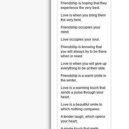
Friendship is hoping that they
experience the very best.
Love is when you bring them
the very best.
Friendship occupies your
mind.
Love occupies your soul.
Friendship is knowing that
you will always try to be there
when in need.
Love is when you will give up
everything to be at their side.
Friendship is a warm smile in
the winter.
Love is a warming touch that
sends a pulse through your
heart.
Love is a beautiful smile to
which nothing compares:
A tender laugh, which opens
your heart,
A single touch that melts