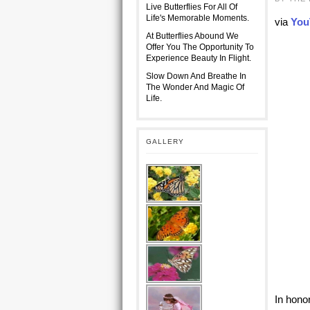
Live Butterflies For All Of
Life's Memorable Moments.
via
You
At Butterflies Abound We
Offer You The Opportunity To
Experience Beauty In Flight.
Slow Down And Breathe In
The Wonder And Magic Of
Life.
GALLERY
In hono