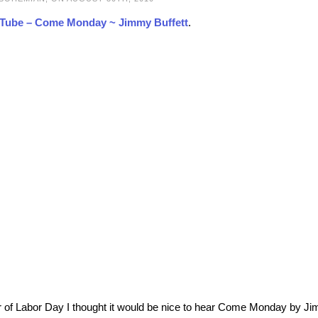
Tube – Come Monday ~ Jimmy Buffett
.
r of Labor Day I thought it would be nice to hear Come Monday by J