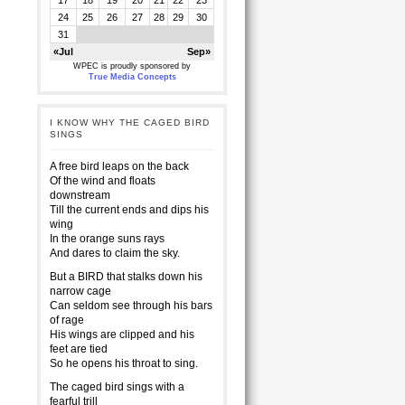
17
18
19
20
21
22
23
24
25
26
27
28
29
30
31
«Jul
Sep»
WPEC is proudly sponsored by
True Media Concepts
I KNOW WHY THE CAGED BIRD
SINGS
A free bird leaps on the back
Of the wind and floats
downstream
Till the current ends and dips his
wing
In the orange suns rays
And dares to claim the sky.
But a BIRD that stalks down his
narrow cage
Can seldom see through his bars
of rage
His wings are clipped and his
feet are tied
So he opens his throat to sing.
The caged bird sings with a
fearful trill