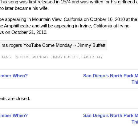
This song was first released in 1974 and was written for his girlfriend a
ho later became his wife.
 be apperaring in Mountain View, California on October 16, 2010 at the
e Amphitheatre and will be appearing in Irvine, California at Irvine
s on October 21, 2010.
CIANS
COME MONDAY
,
JIMMY BUFFET
,
LABOR DAY
mber When?
San Diego’s North Park 
Th
ts are closed.
mber When?
San Diego’s North Park 
Th