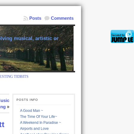
Posts
Comments
ving musical, artistic or
ESTING TIDBITS
Music
POSTS INFO
ing
»
A Good Man ~
The Time Of Your Life~
tt
A Weekend In Paradise ~
Airports and Love