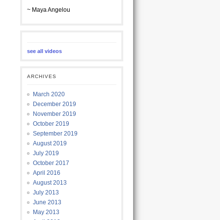
~ Maya Angelou
see all videos
ARCHIVES
March 2020
December 2019
November 2019
October 2019
September 2019
August 2019
July 2019
October 2017
April 2016
August 2013
July 2013
June 2013
May 2013