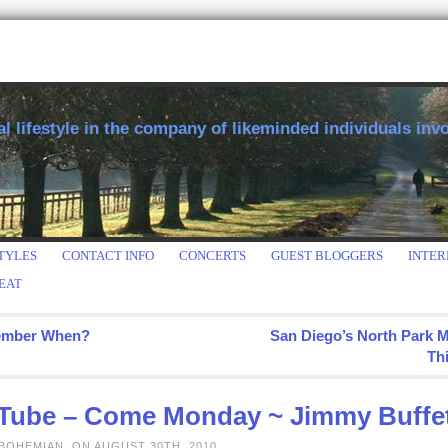
 lifestyle in the company of likeminded individuals invol
TYLES
CONTACT INFO
CONCERTS
GUEST BLOGGERS
INTER
EAT
mber When?
San Diego’s North Park 
Th
Tube – Come Monday ~ Jimmy Buffe
BOHEMIAN, ON AUGUST 30TH, 2010