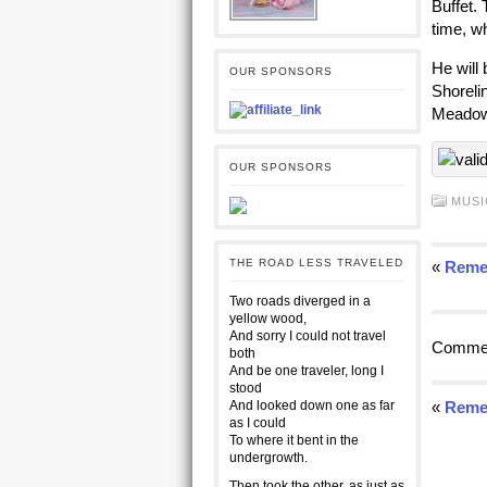
Buffet. 
time, w
He will
OUR SPONSORS
Shorelin
Meadow
OUR SPONSORS
MUSI
THE ROAD LESS TRAVELED
«
Reme
Two roads diverged in a
yellow wood,
And sorry I could not travel
Commen
both
And be one traveler, long I
stood
And looked down one as far
«
Reme
as I could
To where it bent in the
undergrowth.
Then took the other, as just as