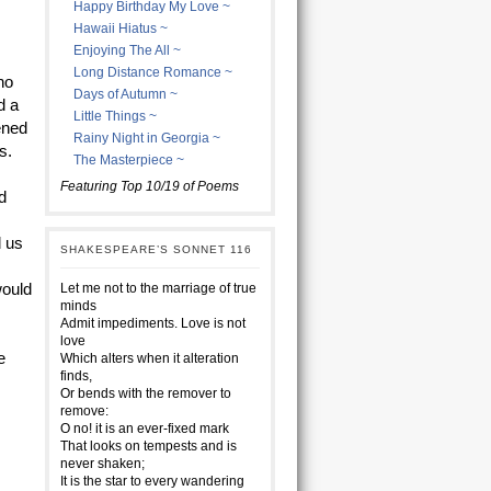
Happy Birthday My Love ~
Hawaii Hiatus ~
Enjoying The All ~
Long Distance Romance ~
ho
Days of Autumn ~
d a
Little Things ~
ened
Rainy Night in Georgia ~
s.
The Masterpiece ~
Featuring Top 10/19 of Poems
d
d us
SHAKESPEARE’S SONNET 116
would
Let me not to the marriage of true
minds
Admit impediments. Love is not
love
e
Which alters when it alteration
finds,
Or bends with the remover to
remove:
O no! it is an ever-fixed mark
That looks on tempests and is
never shaken;
It is the star to every wandering