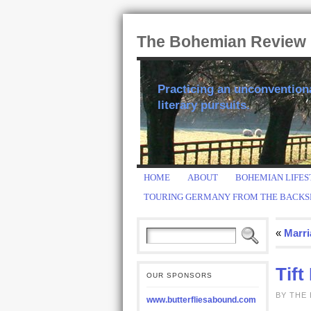
The Bohemian Review
Practicing an unconventional
literary pursuits.
HOME
ABOUT
BOHEMIAN LIFES
TOURING GERMANY FROM THE BACKS
«
Marri
Tift
OUR SPONSORS
BY THE
www.butterfliesabound.com