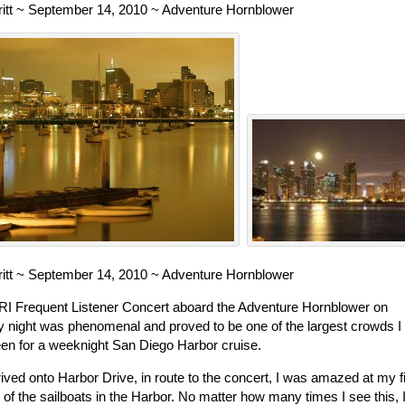
rritt ~ September 14, 2010 ~ Adventure Hornblower
rritt ~ September 14, 2010 ~ Adventure Hornblower
I Frequent Listener Concert aboard the Adventure Hornblower on
 night was phenomenal and proved to be one of the largest crowds I
en for a weeknight San Diego Harbor cruise.
rived onto Harbor Drive, in route to the concert, I was amazed at my fi
 of the sailboats in the Harbor. No matter how many times I see this, 