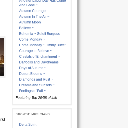
Another Labor Day Has Come
And Gone ~
Autumn Courage
Autumn In The Air ~
Autumn Moon
Believe ~
Bohemia ~ Gelett Burgess
Come Monday ~
Come Monday ~ Jimmy Buffet
Courage to Believe ~
Crystals of Enchantment ~
Daffodils and Daydreams ~
Days of Autumn ~
Desert Blooms ~
Diamonds and Rust ~
Dreams and Sunsets ~
Feelings of Fall ~
Featuring Top 20/58 of Info
BROWSE MUSICIANS
rst
Delta Spirit
I