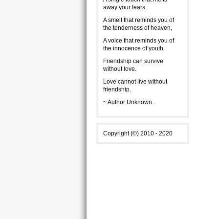
away your fears,
A smell that reminds you of
the tenderness of heaven,
A voice that reminds you of
the innocence of youth.
Friendship can survive
without love.
Love cannot live without
friendship.
~ Author Unknown .
Copyright (©) 2010 - 2020