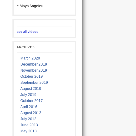
~ Maya Angelou
see all videos
ARCHIVES
March 2020
December 2019
November 2019
October 2019
September 2019
August 2019
July 2019
October 2017
April 2016
August 2013
July 2013
June 2013
May 2013