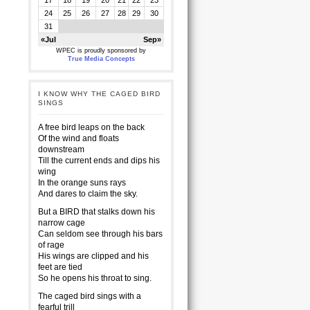
17
18
19
20
21
22
23
24
25
26
27
28
29
30
31
«Jul
Sep»
WPEC is proudly sponsored by
True Media Concepts
I KNOW WHY THE CAGED BIRD
SINGS
A free bird leaps on the back
Of the wind and floats
downstream
Till the current ends and dips his
wing
In the orange suns rays
And dares to claim the sky.
But a BIRD that stalks down his
narrow cage
Can seldom see through his bars
of rage
His wings are clipped and his
feet are tied
So he opens his throat to sing.
The caged bird sings with a
fearful trill