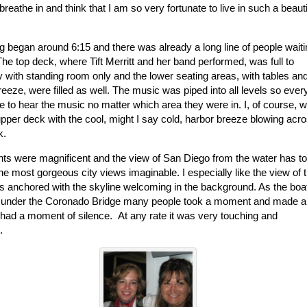
reathe in and think that I am so very fortunate to live in such a beauti
g began around 6:15 and there was already a long line of people waiti
The top deck, where Tift Merritt and her band performed, was full to
y with standing room only and the lower seating areas, with tables an
reeze, were filled as well. The music was piped into all levels so eve
e to hear the music no matter which area they were in. I, of course, 
upper deck with the cool, might I say cold, harbor breeze blowing acr
k.
hts were magnificent and the view of San Diego from the water has t
he most gorgeous city views imaginable. I especially like the view of 
ts anchored with the skyline welcoming in the background. As the boa
under the Coronado Bridge many people took a moment and made a
 had a moment of silence. At any rate it was very touching and
gical.