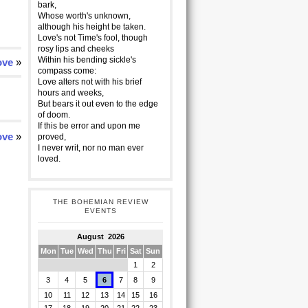
bark,
Whose worth's unknown,
although his height be taken.
Love's not Time's fool, though
rosy lips and cheeks
Within his bending sickle's
ove
»
compass come:
Love alters not with his brief
hours and weeks,
But bears it out even to the edge
of doom.
If this be error and upon me
ove
»
proved,
I never writ, nor no man ever
loved.
THE BOHEMIAN REVIEW
EVENTS
August 2026
Mon
Tue
Wed
Thu
Fri
Sat
Sun
1
2
3
4
5
6
7
8
9
10
11
12
13
14
15
16