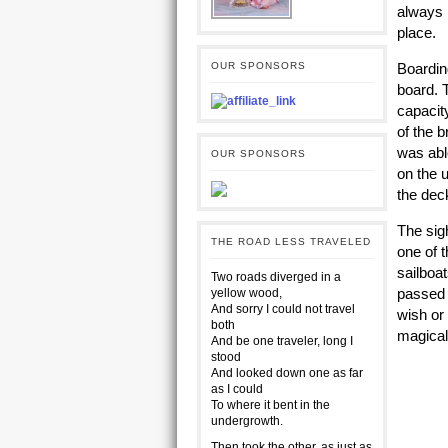
always b
place.
OUR SPONSORS
Boardin
board. 
capacit
of the b
was abl
OUR SPONSORS
on the 
the dec
The sig
THE ROAD LESS TRAVELED
one of t
sailboa
Two roads diverged in a
passed 
yellow wood,
And sorry I could not travel
wish or
both
ma
And be one traveler, long I
stood
And looked down one as far
as I could
To where it bent in the
undergrowth.
Then took the other, as just as