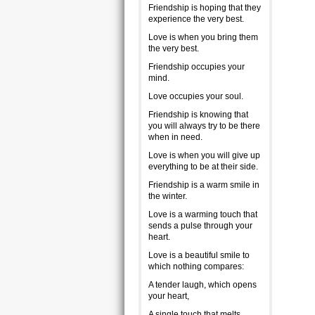
Friendship is hoping that they
experience the very best.
Love is when you bring them
the very best.
Friendship occupies your
mind.
Love occupies your soul.
Friendship is knowing that
you will always try to be there
when in need.
Love is when you will give up
everything to be at their side.
Friendship is a warm smile in
the winter.
Love is a warming touch that
sends a pulse through your
heart.
Love is a beautiful smile to
which nothing compares:
A tender laugh, which opens
your heart,
A single touch that melts