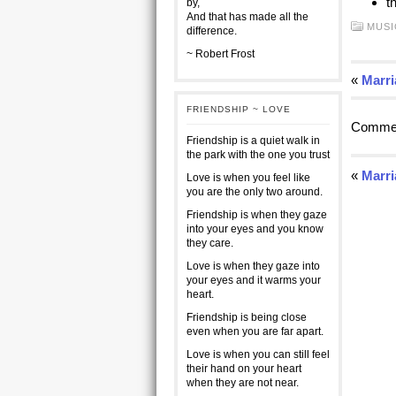
t
by,
And that has made all the
MUSI
difference.
~ Robert Frost
«
Marri
FRIENDSHIP ~ LOVE
Commen
Friendship is a quiet walk in
the park with the one you trust
«
Marri
Love is when you feel like
you are the only two around.
Friendship is when they gaze
into your eyes and you know
they care.
Love is when they gaze into
your eyes and it warms your
heart.
Friendship is being close
even when you are far apart.
Love is when you can still feel
their hand on your heart
when they are not near.