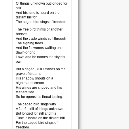
Of things unknown but longed for
still
And his tune is heard on the
distant hill for
The caged bird sings of freedom.
The free bird thinks of another
breeze
And the trade winds soft through
The sighing trees
And the fat worms waiting on a
dawn-bright
Lawn and he names the sky his
own.
But a caged BIRD stands on the
grave of dreams
His shadow shouts on a
nightmare scream
His wings are clipped and his
feet are tied
So he opens his throat to sing.
The caged bird sings with
A fearful trill of things unknown
But longed for still and his
Tune is heard on the distant hill
For the caged bird sings of
freedom.