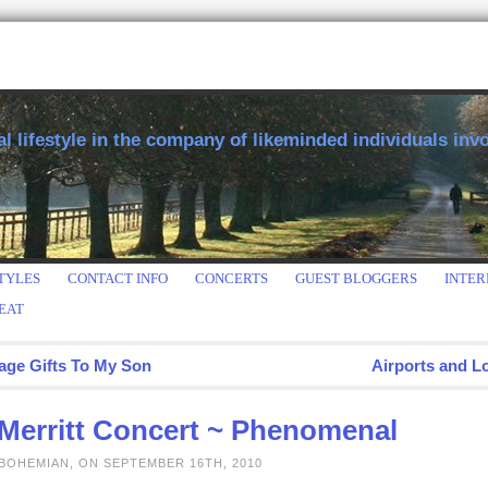
 lifestyle in the company of likeminded individuals invol
TYLES
CONTACT INFO
CONCERTS
GUEST BLOGGERS
INTER
EAT
age Gifts To My Son
Airports and L
 Merritt Concert ~ Phenomenal
 BOHEMIAN, ON SEPTEMBER 16TH, 2010