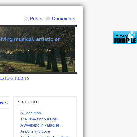
Posts
Comments
ving musical, artistic or
ESTING TIDBITS
ove
»
POSTS INFO
A Good Man ~
The Time Of Your Life~
A Weekend In Paradise ~
Airports and Love