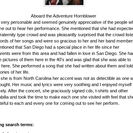
Aboard the Adventure Hornblower
s very personable and seemed genuinely appreciative of the people w
e out to hear her performance. She mentioned that she had expecte
fraternity type crowd and was pleasantly surprised that the crowd list
words of her songs and were so gracious to her and her band member
tioned that San Diego had a special place in her life since her
rents were from this area and had fallen in love in San Diego. She ha
e pictures of them here in the 40′s and was glad that she was able to
 here. She performed a song that she had written about them and tol
ories of her life.
she is from North Carolina her accent was not as detectible as one 
ought. Her music and lyrics were very soothing and I enjoyed myself
ly. After the concert, she graciously signed cds, t-shirts and other
ilia and took the time to make each one she visited with feel that sh
teful to each and every one for coming out to see her perform.
ng search terms: