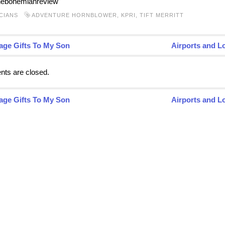
hebohemianreview
CIANS
ADVENTURE HORNBLOWER
,
KPRI
,
TIFT MERRITT
age Gifts To My Son
Airports and L
ts are closed.
age Gifts To My Son
Airports and L