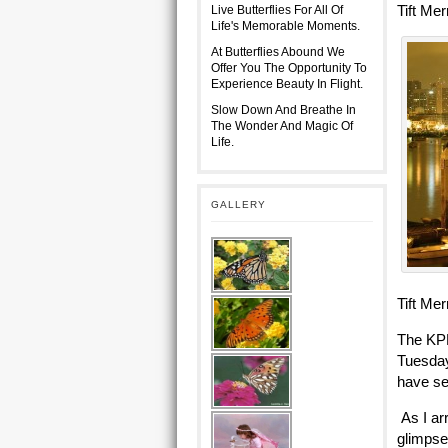
Tift Me
Live Butterflies For All Of
Life's Memorable Moments.
At Butterflies Abound We
Offer You The Opportunity To
Experience Beauty In Flight.
Slow Down And Breathe In
The Wonder And Magic Of
Life.
GALLERY
Tift Me
The KPR
Tuesday
have se
As I ar
glimpse