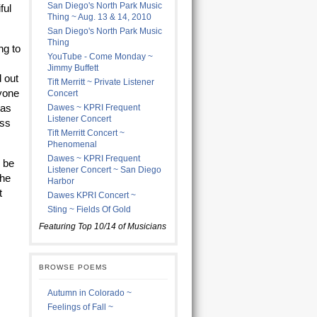
San Diego's North Park Music
ful
Thing ~ Aug. 13 & 14, 2010
San Diego's North Park Music
Thing
ng to
YouTube - Come Monday ~
Jimmy Buffett
d out
Tift Merritt ~ Private Listener
ryone
Concert
was
Dawes ~ KPRI Frequent
Listener Concert
oss
Tift Merritt Concert ~
Phenomenal
Dawes ~ KPRI Frequent
o be
Listener Concert ~ San Diego
the
Harbor
t
Dawes KPRI Concert ~
Sting ~ Fields Of Gold
Featuring Top 10/14 of Musicians
BROWSE POEMS
Autumn in Colorado ~
Feelings of Fall ~