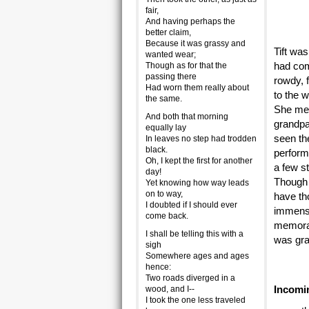
fair,
And having perhaps the
better claim,
Because it was grassy and
Tift wa
wanted wear;
had com
Though as for that the
passing there
rowdy, 
Had worn them really about
to the 
the same.
She men
And both that morning
grandpa
equally lay
seen th
In leaves no step had trodden
black.
perform
Oh, I kept the first for another
a few st
day!
Though 
Yet knowing how way leads
on to way,
have th
I doubted if I should ever
immense
come back.
memorab
I shall be telling this with a
was gra
sigh
Somewhere ages and ages
hence:
Two roads diverged in a
Incomi
wood, and I--
I took the one less traveled