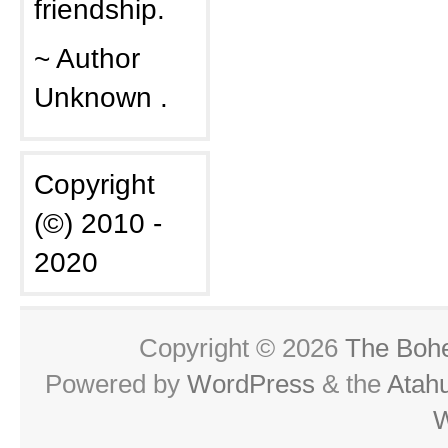
friendship.
~ Author
Unknown .
Copyright
(©) 2010 -
2020
Copyright © 2026
The Boh
Powered by
WordPress
& the
Atah