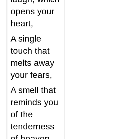
opens your
heart,
A single
touch that
melts away
your fears,
A smell that
reminds you
of the
tenderness
of heaven,