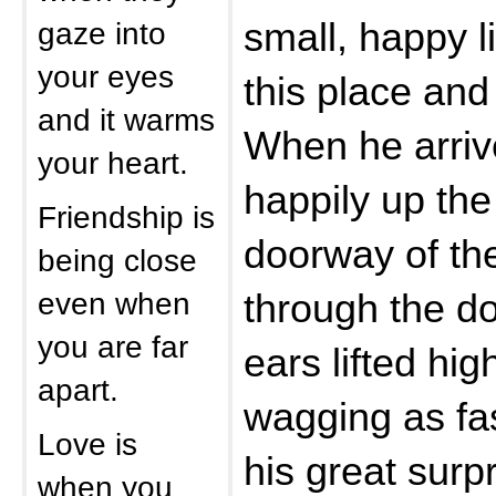
gaze into
small, happy li
your eyes
this place and 
and it warms
When he arriv
your heart.
happily up the 
Friendship is
doorway of th
being close
even when
through the d
you are far
ears lifted hig
apart.
wagging as fas
Love is
his great surp
when you