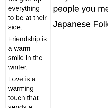
people you m
everything
to be at their
Japanese Folk
side.
Friendship is
a warm
smile in the
winter.
Love is a
warming
touch that
sends a