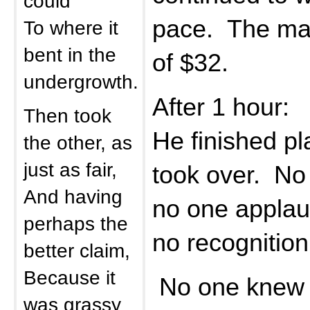
could
pace. The man
To where it
bent in the
of $32.
undergrowth.
After 1 hour:
Then took
He finished pl
the other, as
just as fair,
took over. No
And having
no one appla
perhaps the
no recognition 
better claim,
Because it
No one knew t
was grassy