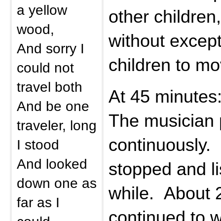
a yellow
other children
wood,
without except
And sorry I
children to mo
could not
travel both
At 45 minutes
And be one
The musician 
traveler, long
continuously.
I stood
And looked
stopped and li
down one as
while. About 
far as I
continued to w