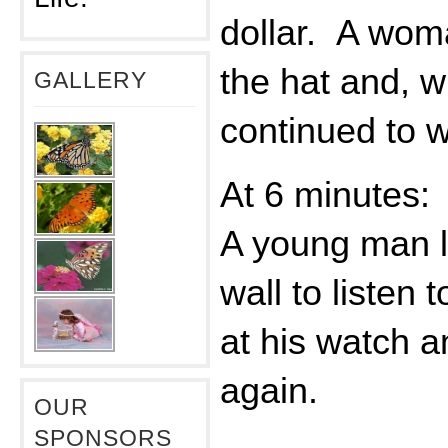
dollar. A wom
the hat and, w
GALLERY
continued to w
At 6 minutes:
A young man l
wall to listen 
at his watch a
again.
OUR
SPONSORS