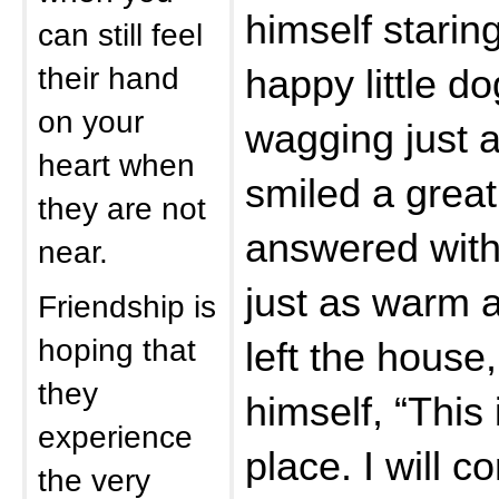
himself starin
can still feel
their hand
happy little do
on your
wagging just a
heart when
smiled a grea
they are not
answered with
near.
just as warm a
Friendship is
hoping that
left the house
they
himself, “This
experience
place. I will c
the very