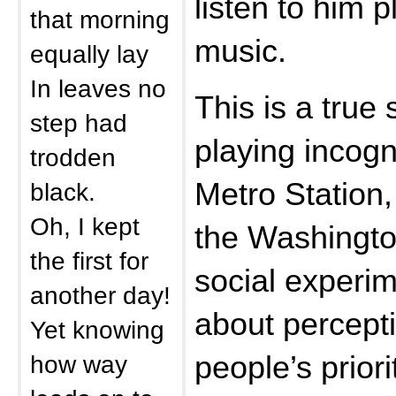
listen to him 
that morning
music.
equally lay
In leaves no
This is a true
step had
playing incogn
trodden
Metro Station
black.
Oh, I kept
the Washington
the first for
social experi
another day!
about percepti
Yet knowing
how way
people’s priori