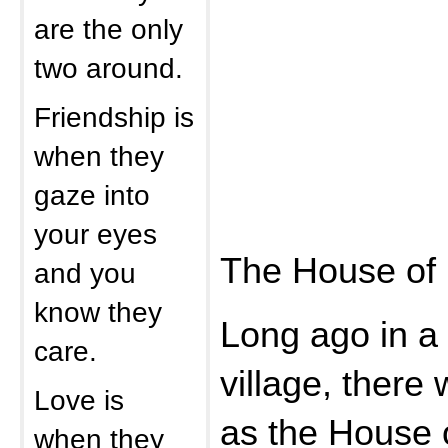
are the only
two around.
Friendship is
when they
gaze into
your eyes
The House of 
and you
know they
Long ago in a 
care.
village, there
Love is
as the House o
when they