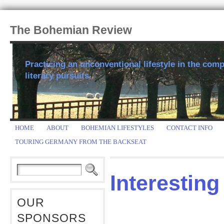
The Bohemian Review
Practicing an unconventional lifestyle in the comp
literary pursuits.
HOME
ABOUT
BOHEMIAN LIFESTYLES
CONTACT INFO
TOURING GERMANY FROM THE BACKSEAT
Interesting
OUR
SPONSORS