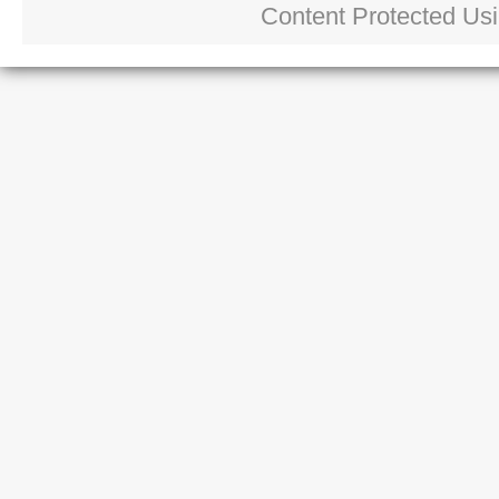
Content Protected Us