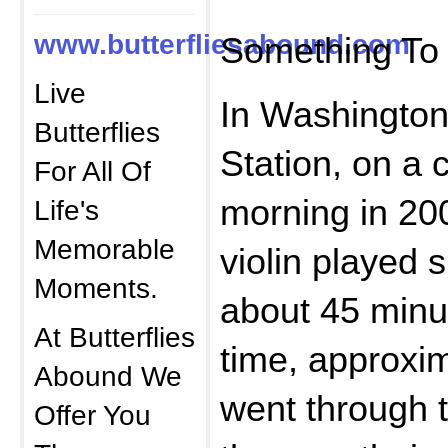
www.butterfliesabound.com
Something To 
Live
In Washington
Butterflies
Station, on a 
For All Of
morning in 200
Life's
Memorable
violin played 
Moments.
about 45 minu
At Butterflies
time, approxi
Abound We
went through t
Offer You