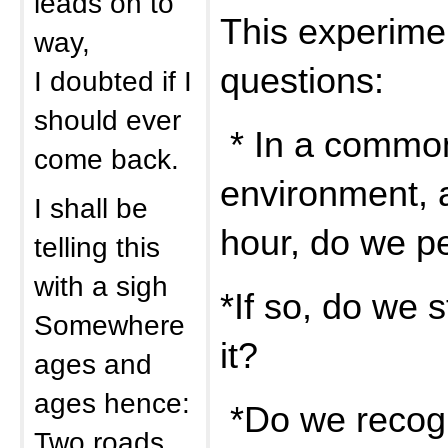
leads on to
This experime
way,
questions:
I doubted if I
should ever
* In a commo
come back.
environment, a
I shall be
hour, do we p
telling this
with a sigh
*If so, do we 
Somewhere
it?
ages and
ages hence:
*Do we recogn
Two roads