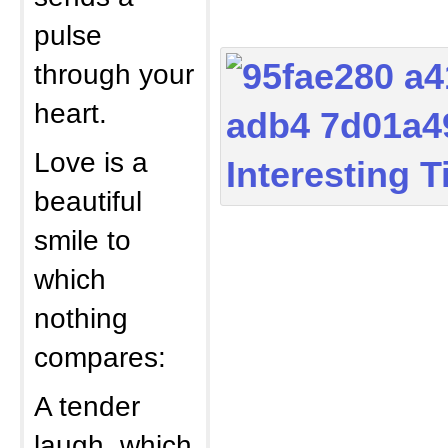
pulse
through your
heart.
Love is a
beautiful
smile to
which
nothing
compares:
A tender
laugh, which