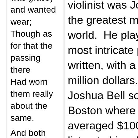
violinist was 
and wanted
the greatest m
wear;
Though as
world. He pla
for that the
most intricate
passing
written, with a
there
million dollar
Had worn
them really
Joshua Bell so
about the
Boston where 
same.
averaged $100
And both