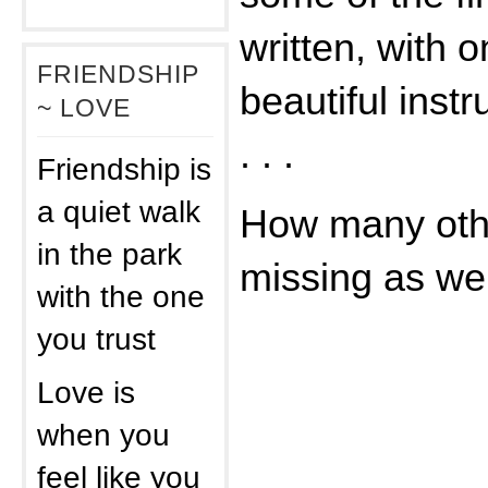
written, with 
FRIENDSHIP
beautiful ins
~ LOVE
. . .
Friendship is
a quiet walk
How many othe
in the park
missing as we 
with the one
you trust
Love is
when you
feel like you