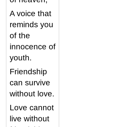
A voice that
reminds you
of the
innocence of
youth.
Friendship
can survive
without love.
Love cannot
live without