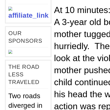
At 10 minutes
A 3-year old b
mother tugged
OUR
SPONSORS
hurriedly. The
look at the vio
THE ROAD
mother pushed
LESS
child continue
TRAVELED
his head the 
Two roads
diverged in
action was re