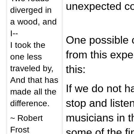
unexpected co
diverged in
a wood, and
I--
One possible 
I took the
from this expe
one less
traveled by,
this:
And that has
If we do not 
made all the
stop and liste
difference.
musicians in t
~ Robert
Frost
some of the fi