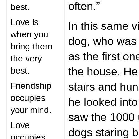
often.”
best.
Love is
In this same vi
when you
dog, who was 
bring them
as the first on
the very
best.
the house. He
Friendship
stairs and hun
occupies
he looked int
your mind.
saw the 1000 u
Love
dogs staring b
occupies