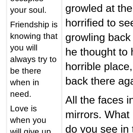
growled at th
your soul.
horrified to se
Friendship is
knowing that
growling back 
you will
he thought to 
always try to
horrible place,
be there
back there aga
when in
need.
All the faces i
Love is
mirrors. What 
when you
do you see in 
will give up