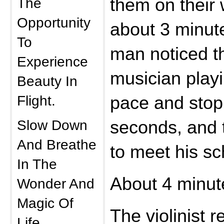
The
them on their 
Opportunity
about 3 minut
To
man noticed t
Experience
musician play
Beauty In
Flight.
pace and stop
Slow Down
seconds, and 
And Breathe
to meet his s
In The
About 4 minute
Wonder And
Magic Of
The violinist r
Life.