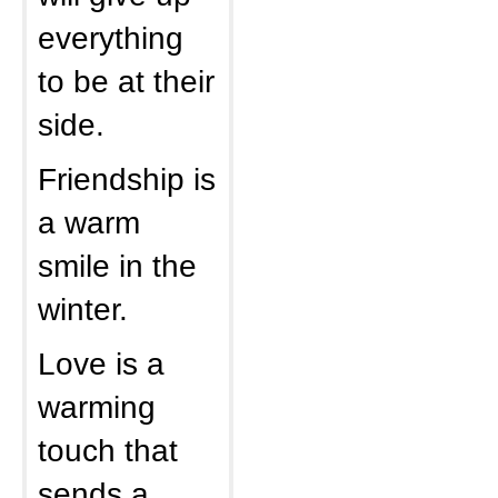
everything
to be at their
side.
Friendship is
a warm
smile in the
winter.
Love is a
warming
touch that
sends a