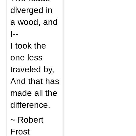
diverged in
a wood, and
I--
I took the
one less
traveled by,
And that has
made all the
difference.
~ Robert
Frost