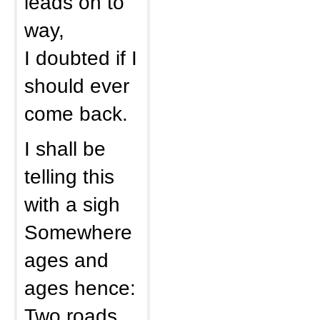
leads on to
way,
I doubted if I
should ever
come back.
I shall be
telling this
with a sigh
Somewhere
ages and
ages hence:
Two roads