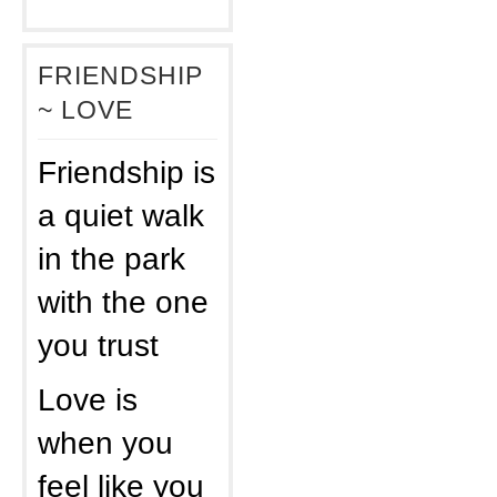
FRIENDSHIP
~ LOVE
Friendship is
a quiet walk
in the park
with the one
you trust
Love is
when you
feel like you