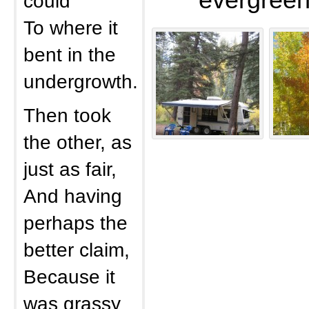
evergreen
could
To where it
bent in the
undergrowth.
Then took
the other, as
just as fair,
And having
perhaps the
better claim,
Because it
was grassy