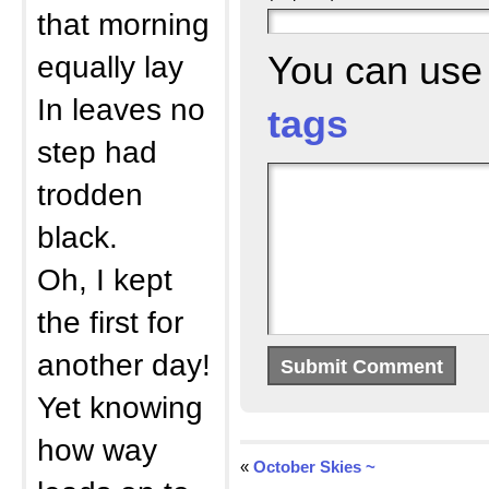
that morning
equally lay
You can us
In leaves no
tags
step had
trodden
black.
Oh, I kept
the first for
another day!
Yet knowing
how way
«
October Skies ~