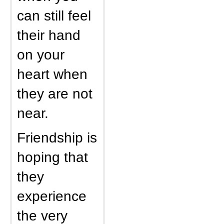
can still feel
their hand
on your
heart when
they are not
near.
Friendship is
hoping that
they
experience
the very