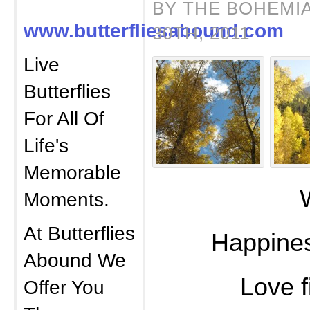
BY THE BOHEMI
www.butterfliesabound.com
30TH, 2011
Live
Butterflies
For All Of
Life's
Memorable
Whimsy
Moments.
At Butterflies
Happines
Abound We
Love fille
Offer You