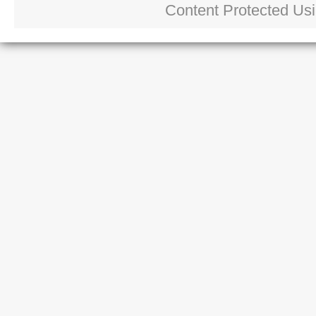
Content Protected Us