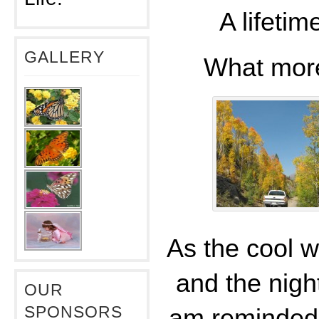
A lifeti
GALLERY
What mor
As the cool w
and the night
OUR
SPONSORS
am reminded 