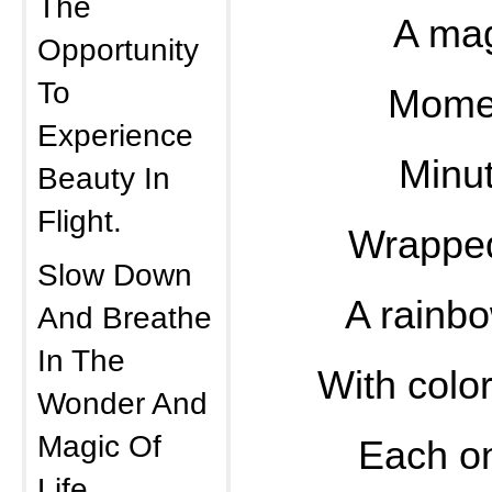
The
A mag
Opportunity
To
Momen
Experience
Minut
Beauty In
Flight.
Wrapped
Slow Down
A rainb
And Breathe
In The
With colo
Wonder And
Magic Of
Each o
Life.