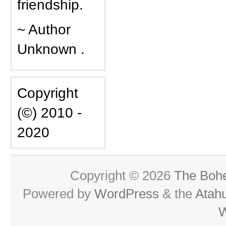
friendship.
~ Author
Unknown .
Copyright
(©) 2010 -
2020
Copyright © 2026
The Boh
Powered by
WordPress
& the
Atah