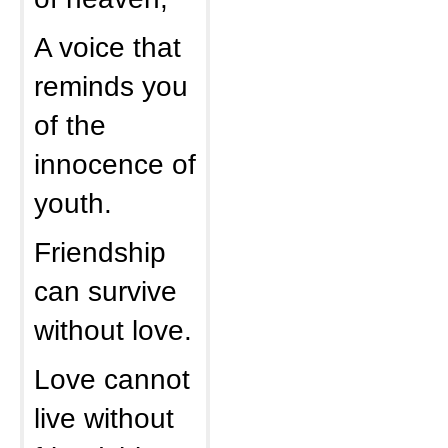
A voice that
reminds you
of the
innocence of
youth.
Friendship
can survive
without love.
Love cannot
live without