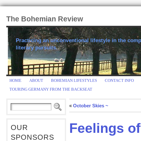
The Bohemian Review
Practicing an unconventional lifestyle in the comp
literary pursuits.
HOME
ABOUT
BOHEMIAN LIFESTYLES
CONTACT INFO
TOURING GERMANY FROM THE BACKSEAT
«
October Skies ~
Feelings of
OUR
SPONSORS