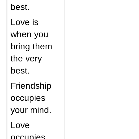
best.
Love is
when you
bring them
the very
best.
Friendship
occupies
your mind.
Love
occupies