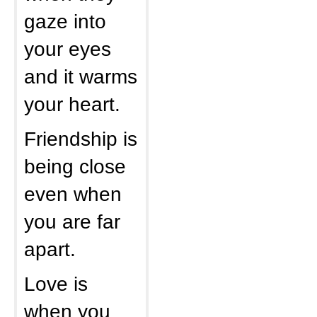
gaze into
your eyes
and it warms
your heart.
Friendship is
being close
even when
you are far
apart.
Love is
when you