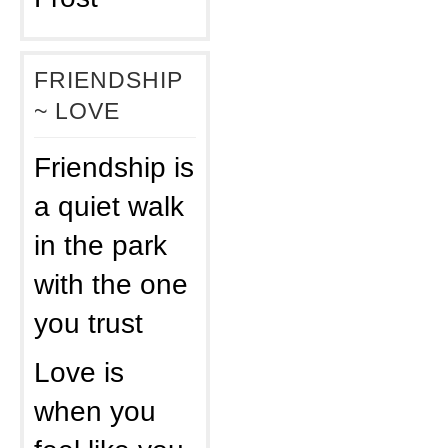
FRIENDSHIP
~ LOVE
Friendship is
a quiet walk
in the park
with the one
you trust
Love is
when you