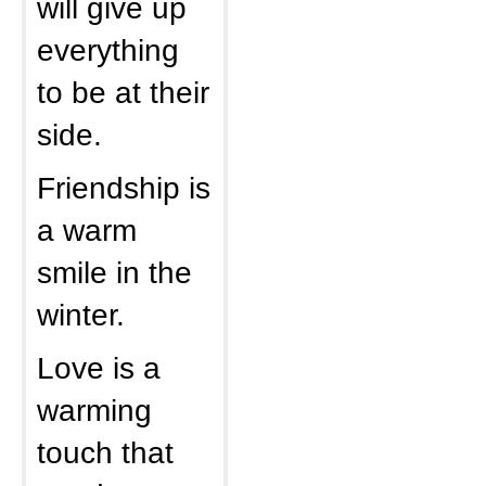
will give up
everything
to be at their
side.
Friendship is
a warm
smile in the
winter.
Love is a
warming
touch that