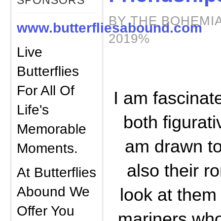
SPONSORS
BY THE BOHEMIA
www.butterfliesabound.com
2019%
Live
Butterflies
For All Of
I am fascinat
Life's
both figurativ
Memorable
am drawn to 
Moments.
also their r
At Butterflies
Abound We
look at them 
Offer You
mariners who