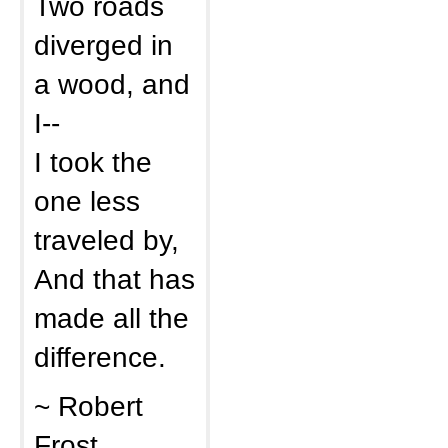
Two roads
diverged in
a wood, and
I--
I took the
one less
traveled by,
And that has
made all the
difference.
~ Robert
Frost