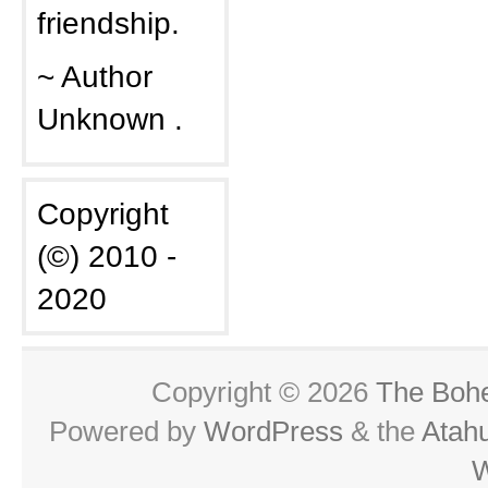
friendship.
~ Author
Unknown .
Copyright
(©) 2010 -
2020
Copyright © 2026
The Boh
Powered by
WordPress
& the
Atah