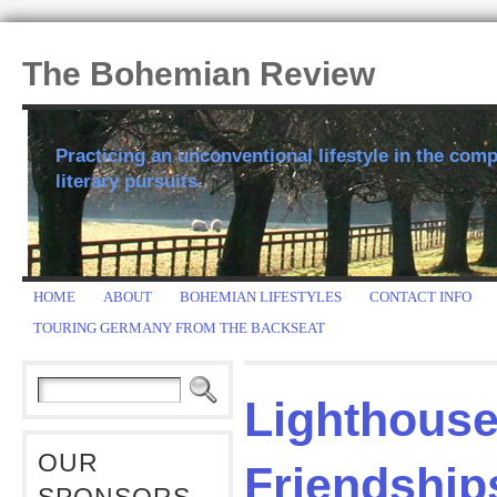
The Bohemian Review
Practicing an unconventional lifestyle in the comp
literary pursuits.
HOME
ABOUT
BOHEMIAN LIFESTYLES
CONTACT INFO
TOURING GERMANY FROM THE BACKSEAT
Lighthous
OUR
Friendship