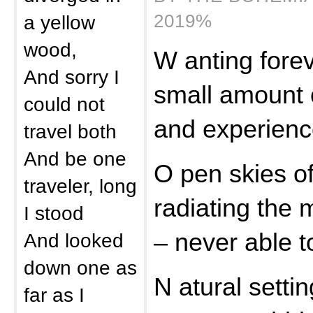
2019%
a yellow
wood,
W anting forev
And sorry I
small amount o
could not
and experien
travel both
And be one
O pen skies o
traveler, long
radiating the m
I stood
– never able t
And looked
down one as
N atural settin
far as I