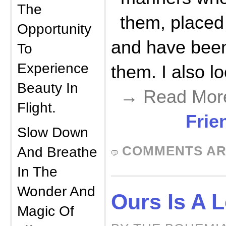
The
them, placed 
Opportunity
and have bee
To
Experience
them. I also l
Beauty In
→ Read Mor
Flight.
Frie
Slow Down
COMMENTS AR
And Breathe
In The
Wonder And
Ours Is A 
Magic Of