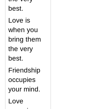
best.
Love is
when you
bring them
the very
best.
Friendship
occupies
your mind.
Love