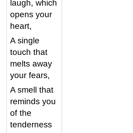
laugh, which
opens your
heart,
A single
touch that
melts away
your fears,
A smell that
reminds you
of the
tenderness