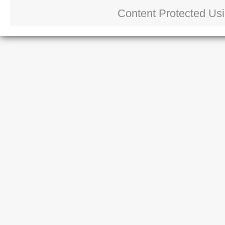
Content Protected Us