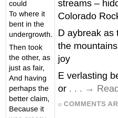
streams – hid
could
To where it
Colorado Roc
bent in the
D aybreak as 
undergrowth.
the mountains
Then took
the other, as
joy
just as fair,
E verlasting 
And having
or
. . . → Rea
perhaps the
better claim,
COMMENTS AR
Because it