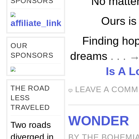
No matte
SPONSORS
Ours is
Finding hop
OUR
dreams
. . .
SPONSORS
Is A 
THE ROAD
LEAVE A COM
LESS
TRAVELED
WONDER
Two roads
diverged in
BY THE BOHEMIA