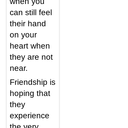
when you
can still feel
their hand
on your
heart when
they are not
near.
Friendship is
hoping that
they
experience
the very