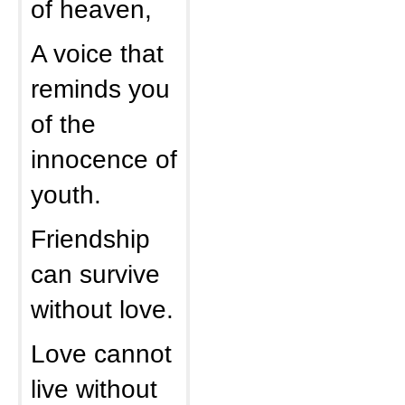
of heaven,
A voice that
reminds you
of the
innocence of
youth.
Friendship
can survive
without love.
Love cannot
live without