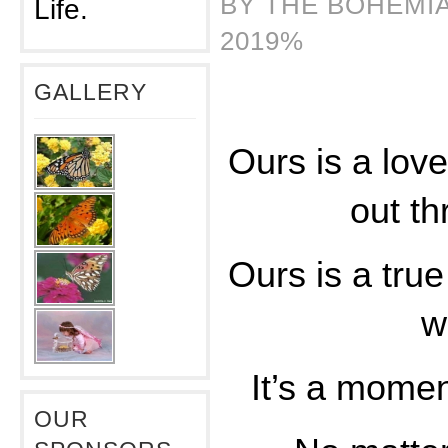
BY THE BOHEMIA
Life.
2019%
GALLERY
Ours is a love
out th
Ours is a true
wi
It’s a mome
OUR