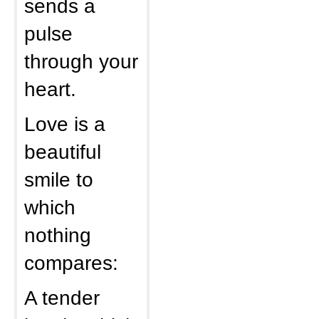
sends a
pulse
through your
heart.
Love is a
beautiful
smile to
which
nothing
compares:
A tender