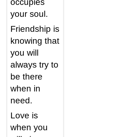
occupies
your soul.
Friendship is
knowing that
you will
always try to
be there
when in
need.
Love is
when you