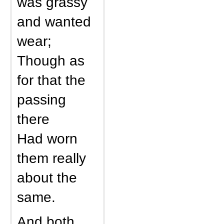
was grassy
and wanted
wear;
Though as
for that the
passing
there
Had worn
them really
about the
same.
And both