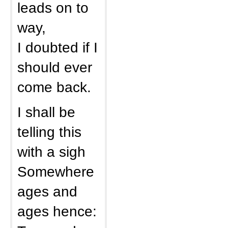
leads on to
way,
I doubted if I
should ever
come back.
I shall be
telling this
with a sigh
Somewhere
ages and
ages hence: