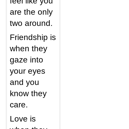
feel like you
are the only
two around.
Friendship is
when they
gaze into
your eyes
and you
know they
care.
Love is