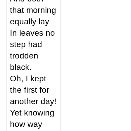
that morning
equally lay
In leaves no
step had
trodden
black.
Oh, I kept
the first for
another day!
Yet knowing
how way