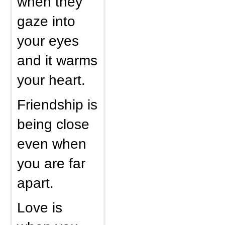
when they
gaze into
your eyes
and it warms
your heart.
Friendship is
being close
even when
you are far
apart.
Love is