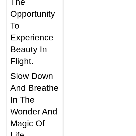
The
Opportunity
To
Experience
Beauty In
Flight.
Slow Down
And Breathe
In The
Wonder And
Magic Of
Life.