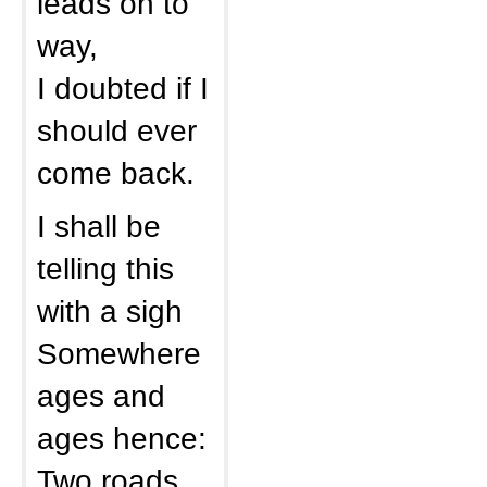
leads on to
way,
I doubted if I
should ever
come back.
I shall be
telling this
with a sigh
Somewhere
ages and
ages hence:
Two roads