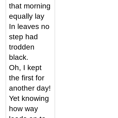
that morning
equally lay
In leaves no
step had
trodden
black.
Oh, I kept
the first for
another day!
Yet knowing
how way