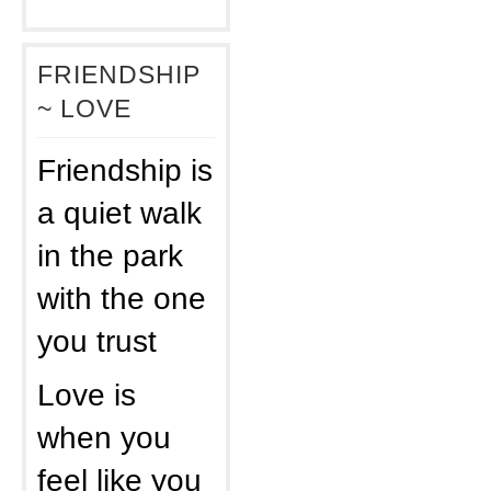
FRIENDSHIP
~ LOVE
Friendship is
a quiet walk
in the park
with the one
you trust
Love is
when you
feel like you