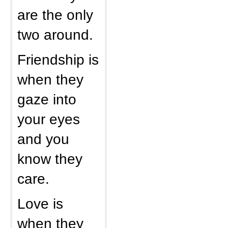
are the only
two around.
Friendship is
when they
gaze into
your eyes
and you
know they
care.
Love is
when they