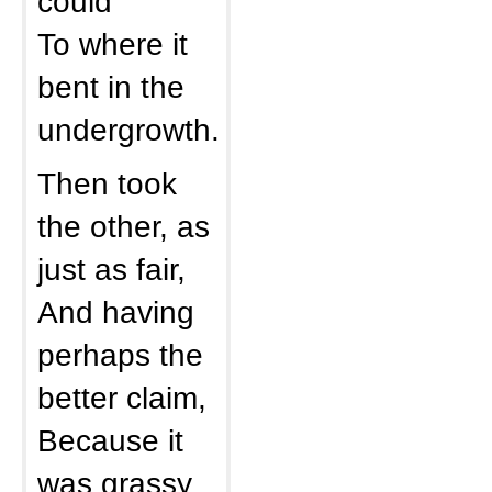
could
To where it
bent in the
undergrowth.
Then took
the other, as
just as fair,
And having
perhaps the
better claim,
Because it
was grassy