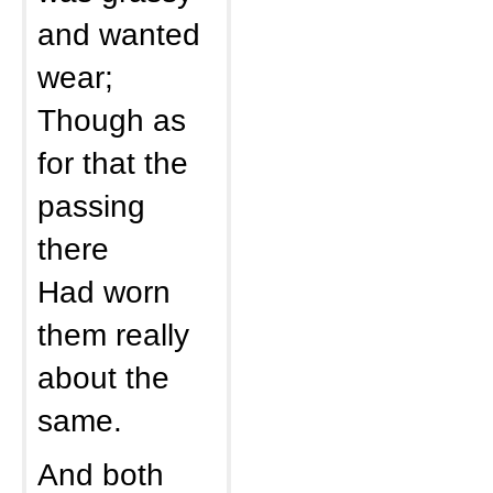
and wanted
wear;
Though as
for that the
passing
there
Had worn
them really
about the
same.
And both