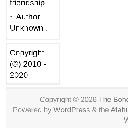
friendship.
~ Author
Unknown .
Copyright
(©) 2010 -
2020
Copyright © 2026
The Boh
Powered by
WordPress
& the
Atah