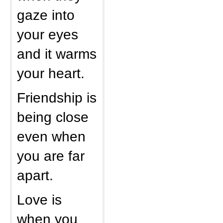
gaze into
your eyes
and it warms
your heart.
Friendship is
being close
even when
you are far
apart.
Love is
when you