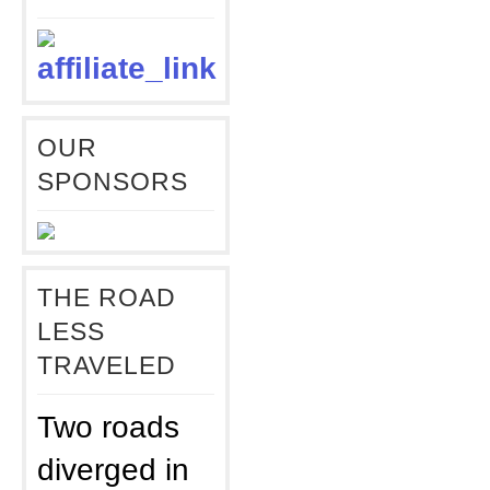
OUR
SPONSORS
THE ROAD
LESS
TRAVELED
Two roads
diverged in