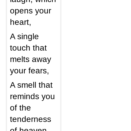
opens your
heart,
A single
touch that
melts away
your fears,
A smell that
reminds you
of the
tenderness
of heaven,