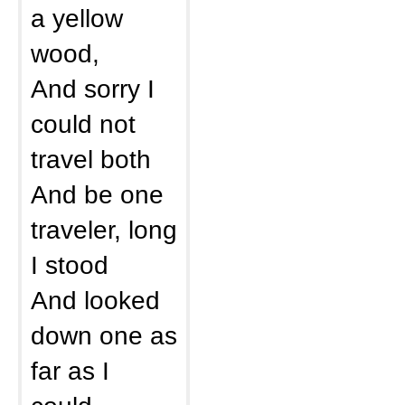
a yellow
wood,
And sorry I
could not
travel both
And be one
traveler, long
I stood
And looked
down one as
far as I