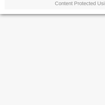
Content Protected Us