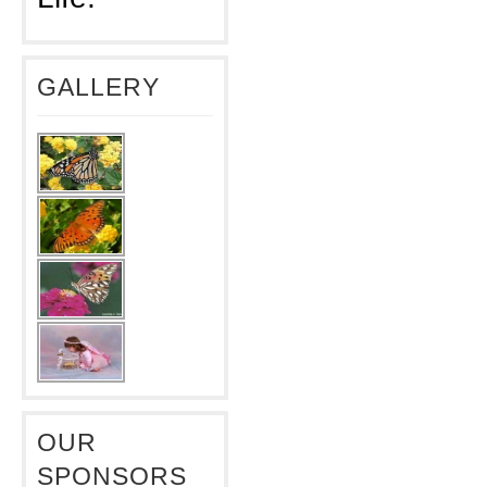
GALLERY
OUR
SPONSORS