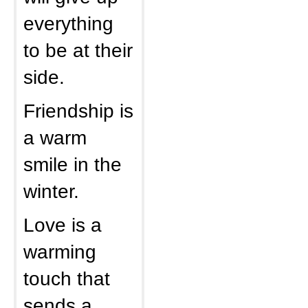
everything
to be at their
side.
Friendship is
a warm
smile in the
winter.
Love is a
warming
touch that
sends a