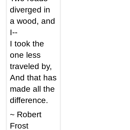
diverged in
a wood, and
I--
I took the
one less
traveled by,
And that has
made all the
difference.
~ Robert
Frost