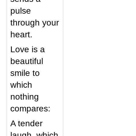
pulse
through your
heart.
Love is a
beautiful
smile to
which
nothing
compares:
A tender
laugh, which