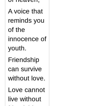
A voice that
reminds you
of the
innocence of
youth.
Friendship
can survive
without love.
Love cannot
live without