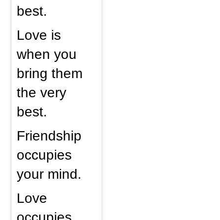
best.
Love is
when you
bring them
the very
best.
Friendship
occupies
your mind.
Love
occupies