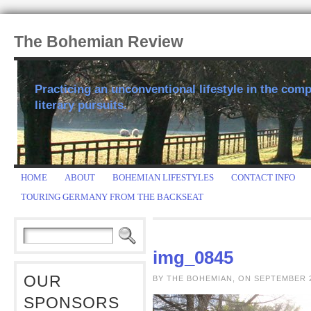
The Bohemian Review
Practicing an unconventional lifestyle in the comp
literary pursuits.
HOME
ABOUT
BOHEMIAN LIFESTYLES
CONTACT INFO
TOURING GERMANY FROM THE BACKSEAT
img_0845
OUR
BY THE BOHEMIAN, ON SEPTEMBER 2
SPONSORS