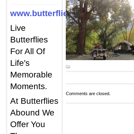
www.butterfliesabound.com
Live
Butterflies
For All Of
Life's
Memorable
Moments.
Comments are closed.
At Butterflies
Abound We
Offer You