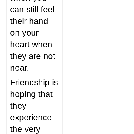
can still feel
their hand
on your
heart when
they are not
near.
Friendship is
hoping that
they
experience
the very