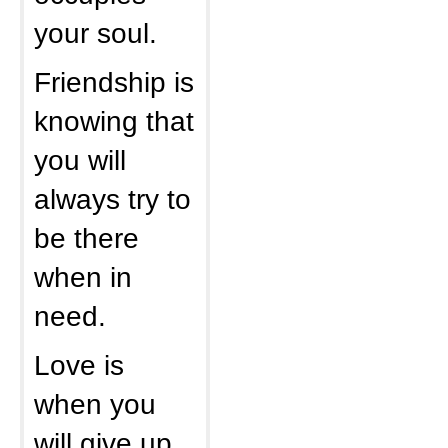
your soul.
Friendship is
knowing that
you will
always try to
be there
when in
need.
Love is
when you
will give up