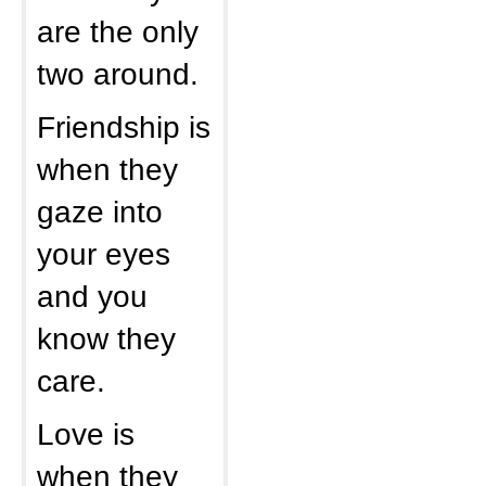
are the only
two around.
Friendship is
when they
gaze into
your eyes
and you
know they
care.
Love is
when they