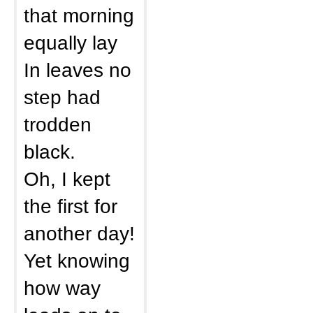
that morning
equally lay
In leaves no
step had
trodden
black.
Oh, I kept
the first for
another day!
Yet knowing
how way