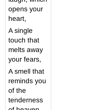
opens your
heart,
A single
touch that
melts away
your fears,
A smell that
reminds you
of the
tenderness
of heaven,