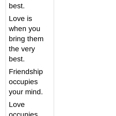
best.
Love is
when you
bring them
the very
best.
Friendship
occupies
your mind.
Love
occupies