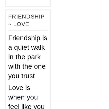
FRIENDSHIP
~ LOVE
Friendship is
a quiet walk
in the park
with the one
you trust
Love is
when you
feel like you