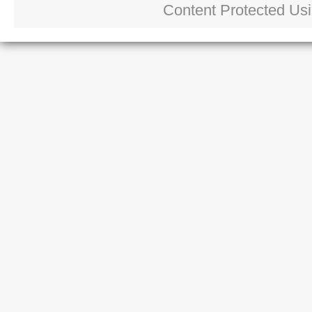
Content Protected Us