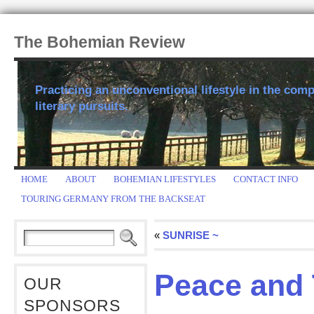
The Bohemian Review
Practicing an unconventional lifestyle in the comp
literary pursuits.
HOME
ABOUT
BOHEMIAN LIFESTYLES
CONTACT INFO
TOURING GERMANY FROM THE BACKSEAT
«
SUNRISE ~
Peace and 
OUR
SPONSORS