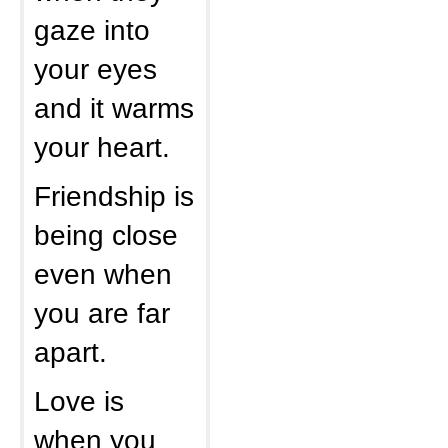
gaze into
your eyes
and it warms
your heart.
Friendship is
being close
even when
you are far
apart.
Love is
when you