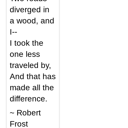
diverged in
a wood, and
I--
I took the
one less
traveled by,
And that has
made all the
difference.
~ Robert
Frost