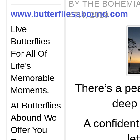
BY THE BOHEMI
www.butterfliesabound.com
4TH, 2019
Live
Butterflies
For All Of
Life's
Memorable
There’s a pea
Moments.
deep 
At Butterflies
Abound We
A confident 
Offer You
le