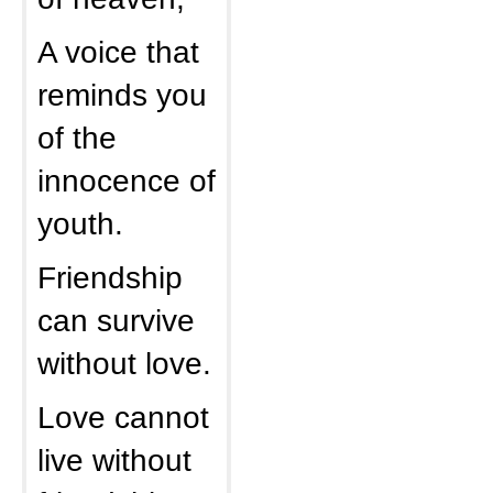
A voice that
reminds you
of the
innocence of
youth.
Friendship
can survive
without love.
Love cannot
live without