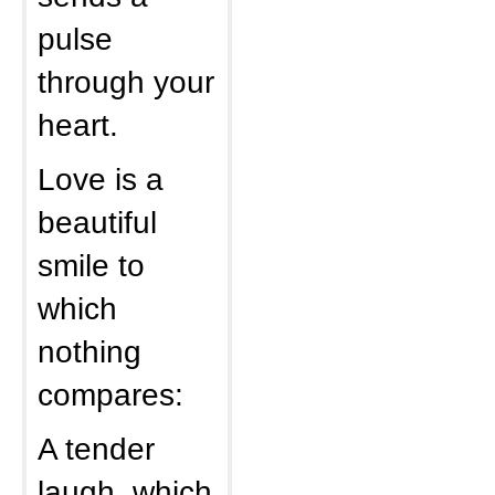
pulse
through your
heart.
Love is a
beautiful
smile to
which
nothing
compares:
A tender
laugh, which