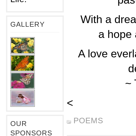
pas
With a drea
GALLERY
a hope 
A love everl
d
~
<
POEMS
OUR
SPONSORS