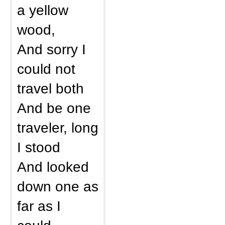
a yellow
wood,
And sorry I
could not
travel both
And be one
traveler, long
I stood
And looked
down one as
far as I