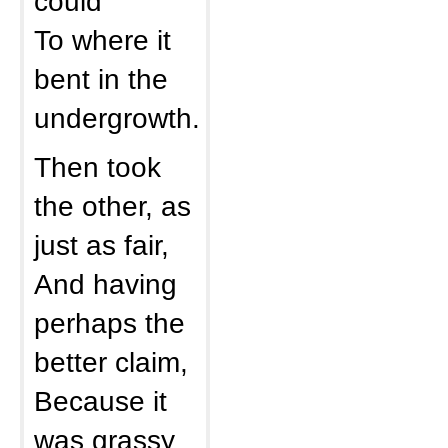
could
To where it
bent in the
undergrowth.
Then took
the other, as
just as fair,
And having
perhaps the
better claim,
Because it
was grassy