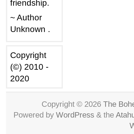
friendship.
~ Author
Unknown .
Copyright
(©) 2010 -
2020
Copyright © 2026
The Boh
Powered by
WordPress
& the
Atah