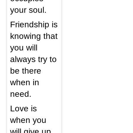
your soul.
Friendship is
knowing that
you will
always try to
be there
when in
need.
Love is
when you
will give up