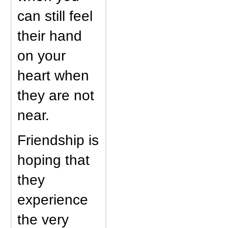
can still feel
their hand
on your
heart when
they are not
near.
Friendship is
hoping that
they
experience
the very