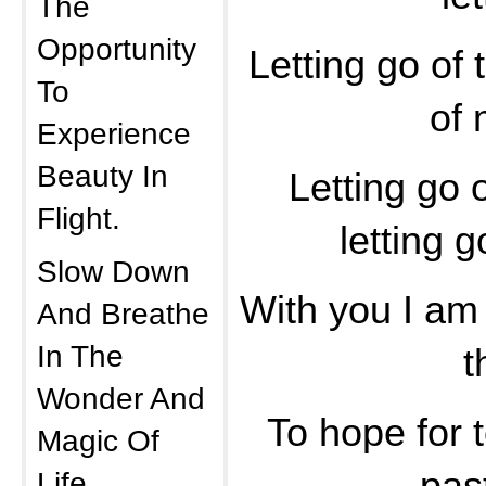
The
Opportunity
Letting go of 
To
of 
Experience
Beauty In
Letting go 
Flight.
letting g
Slow Down
With you I am a
And Breathe
In The
t
Wonder And
To hope for 
Magic Of
Life.