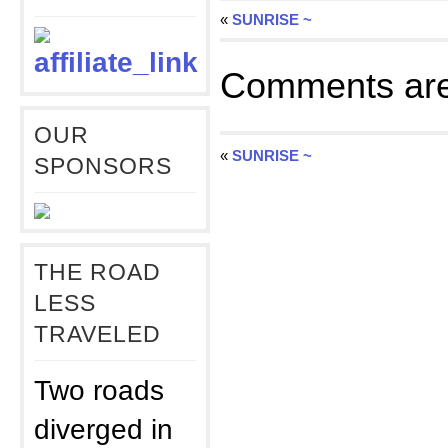
«
SUNRISE ~
Comments are
OUR
«
SUNRISE ~
SPONSORS
THE ROAD
LESS
TRAVELED
Two roads
diverged in