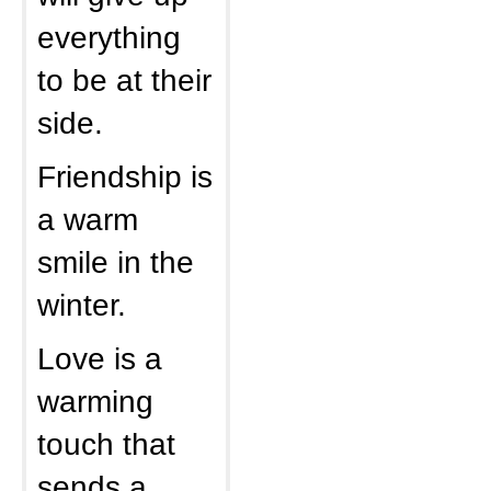
everything
to be at their
side.
Friendship is
a warm
smile in the
winter.
Love is a
warming
touch that
sends a