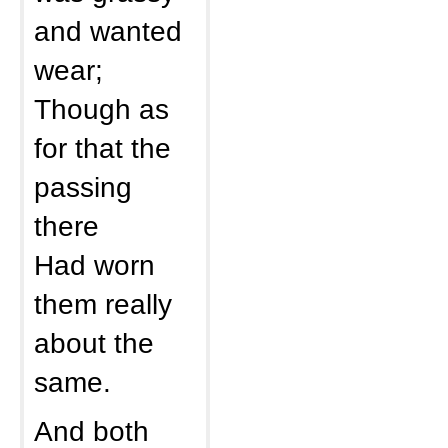
and wanted
wear;
Though as
for that the
passing
there
Had worn
them really
about the
same.
And both