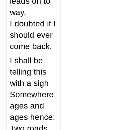
leads on to
way,
I doubted if I
should ever
come back.
I shall be
telling this
with a sigh
Somewhere
ages and
ages hence:
Two roads