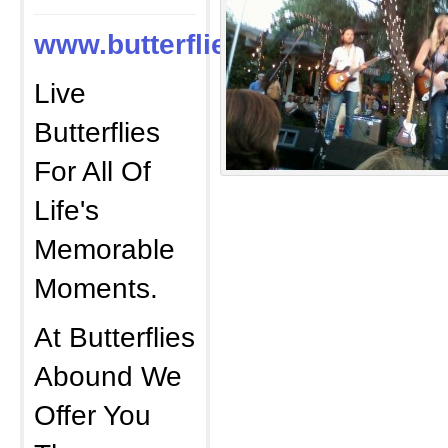
www.butterfliesabound.com
Live
Butterflies
For All Of
Life's
Memorable
Moments.
At Butterflies
Abound We
Offer You