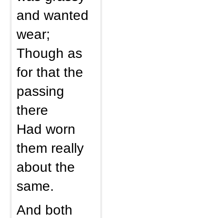
and wanted
wear;
Though as
for that the
passing
there
Had worn
them really
about the
same.
And both