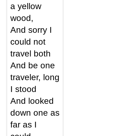
a yellow
wood,
And sorry I
could not
travel both
And be one
traveler, long
I stood
And looked
down one as
far as I