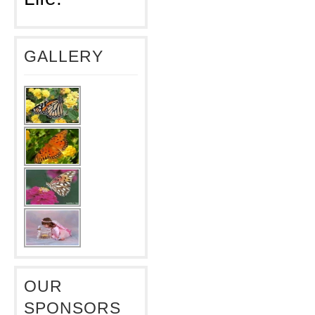
GALLERY
OUR
SPONSORS