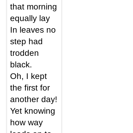
that morning
equally lay
In leaves no
step had
trodden
black.
Oh, I kept
the first for
another day!
Yet knowing
how way