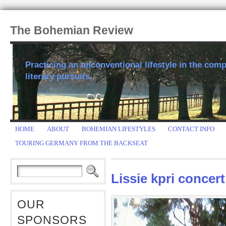
The Bohemian Review
Practicing an unconventional lifestyle in the comp
literary pursuits.
HOME
ABOUT
BOHEMIAN LIFESTYLES
CONTACT INFO
TOURING GERMANY FROM THE BACKSEAT
Lissie kpri concert
OUR
SPONSORS