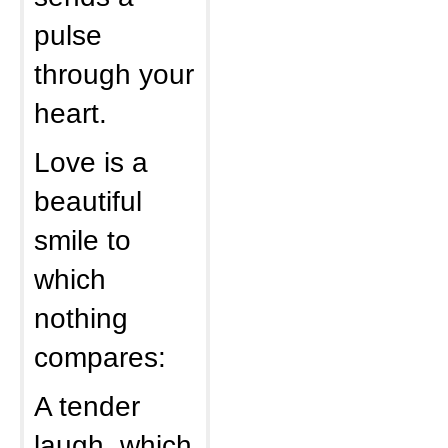
pulse
through your
heart.
Love is a
beautiful
smile to
which
nothing
compares:
A tender
laugh, which