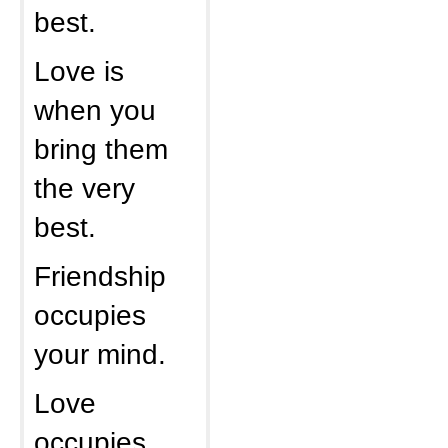
best.
Love is
when you
bring them
the very
best.
Friendship
occupies
your mind.
Love
occupies