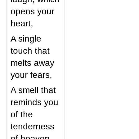
opens your
heart,
A single
touch that
melts away
your fears,
A smell that
reminds you
of the
tenderness
of heaven,