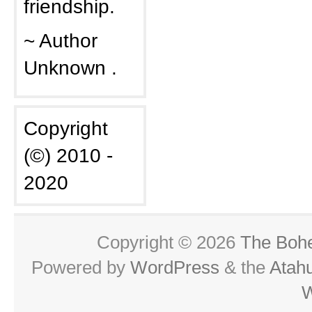
friendship.
~ Author
Unknown .
Copyright
(©) 2010 -
2020
Copyright © 2026
The Boh
Powered by
WordPress
& the
Atah