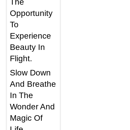
The
Opportunity
To
Experience
Beauty In
Flight.
Slow Down
And Breathe
In The
Wonder And
Magic Of
Life.