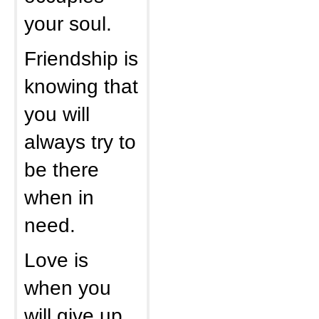
your soul.
Friendship is
knowing that
you will
always try to
be there
when in
need.
Love is
when you
will give up