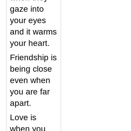
gaze into
your eyes
and it warms
your heart.
Friendship is
being close
even when
you are far
apart.
Love is
when you