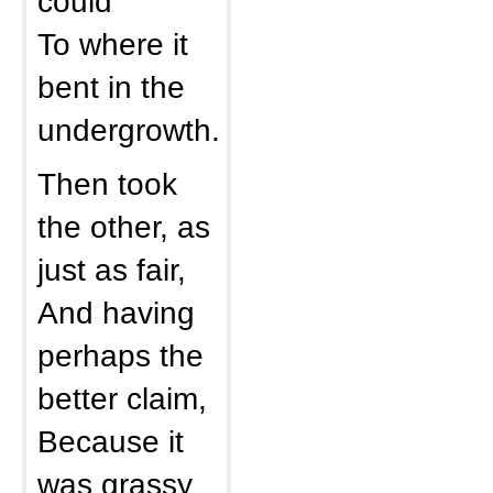
could
To where it
bent in the
undergrowth.
Then took
the other, as
just as fair,
And having
perhaps the
better claim,
Because it
was grassy