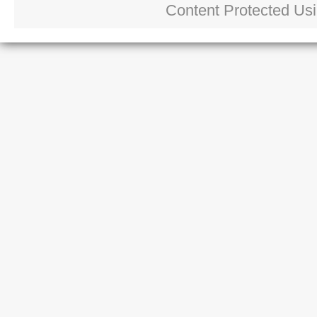
Content Protected Us