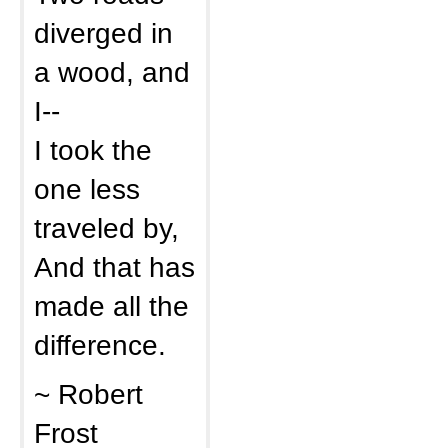
diverged in
a wood, and
I--
I took the
one less
traveled by,
And that has
made all the
difference.
~ Robert
Frost