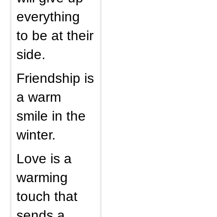
everything
to be at their
side.
Friendship is
a warm
smile in the
winter.
Love is a
warming
touch that
sends a