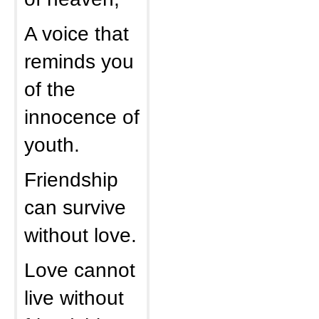
A voice that
reminds you
of the
innocence of
youth.
Friendship
can survive
without love.
Love cannot
live without