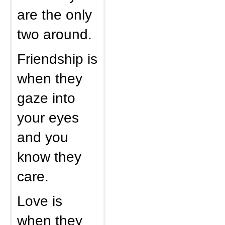
are the only
two around.
Friendship is
when they
gaze into
your eyes
and you
know they
care.
Love is
when they