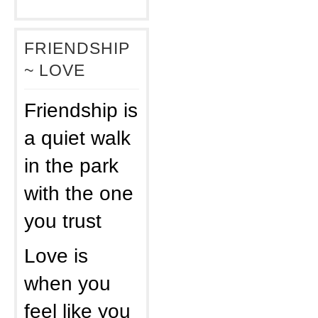
FRIENDSHIP
~ LOVE
Friendship is
a quiet walk
in the park
with the one
you trust
Love is
when you
feel like you