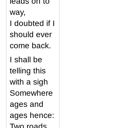
leads on to
way,
I doubted if I
should ever
come back.
I shall be
telling this
with a sigh
Somewhere
ages and
ages hence:
Two roads