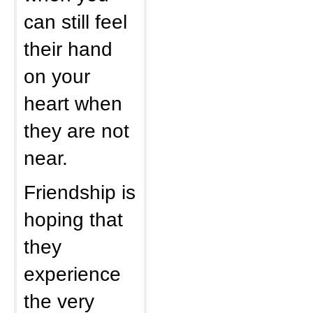
can still feel
their hand
on your
heart when
they are not
near.
Friendship is
hoping that
they
experience
the very