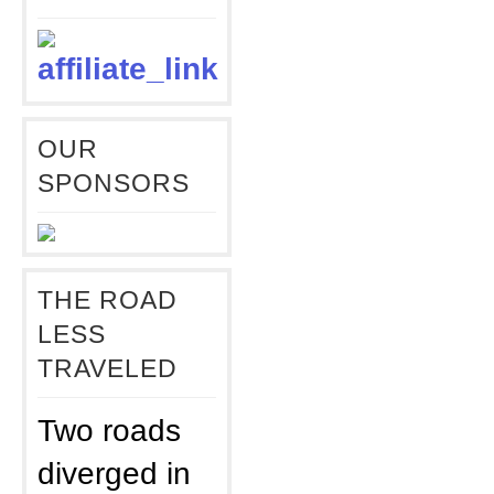
OUR
SPONSORS
THE ROAD
LESS
TRAVELED
Two roads
diverged in