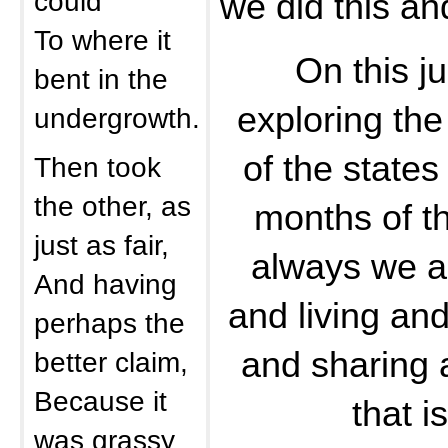
could
we did this an
To where it
On this j
bent in the
exploring th
undergrowth.
of the states
Then took
the other, as
months of t
just as fair,
always we are
And having
and living an
perhaps the
and sharing 
better claim,
Because it
that i
was grassy