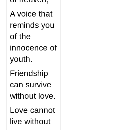
A voice that
reminds you
of the
innocence of
youth.
Friendship
can survive
without love.
Love cannot
live without