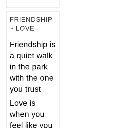
FRIENDSHIP
~ LOVE
Friendship is
a quiet walk
in the park
with the one
you trust
Love is
when you
feel like you