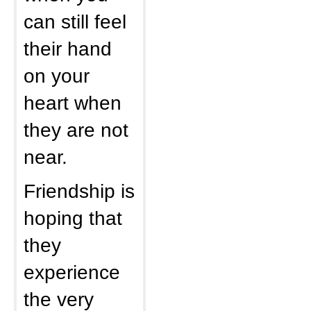
can still feel
their hand
on your
heart when
they are not
near.
Friendship is
hoping that
they
experience
the very