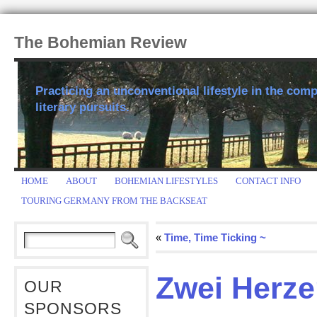
The Bohemian Review
Practicing an unconventional lifestyle in the comp
literary pursuits.
HOME
ABOUT
BOHEMIAN LIFESTYLES
CONTACT INFO
TOURING GERMANY FROM THE BACKSEAT
«
Time, Time Ticking ~
Zwei Herzen
OUR
SPONSORS