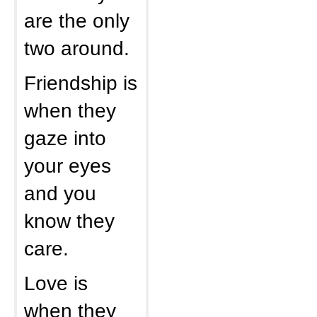
are the only
two around.
Friendship is
when they
gaze into
your eyes
and you
know they
care.
Love is
when they