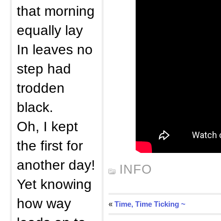
that morning
equally lay
In leaves no
step had
trodden
black.
Oh, I kept
the first for
another day!
INFO
Yet knowing
how way
«
Time, Time Ticking ~