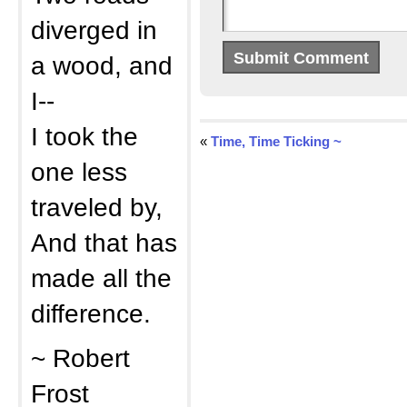
diverged in
a wood, and
I--
I took the
«
Time, Time Ticking ~
one less
traveled by,
And that has
made all the
difference.
~ Robert
Frost