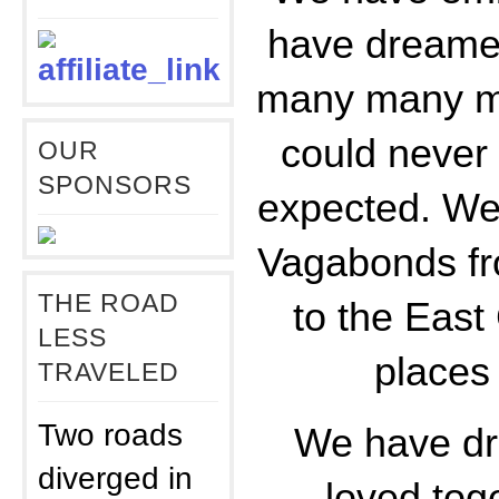
have dreame
many many mo
could never
OUR
SPONSORS
expected. We 
Vagabonds fr
THE ROAD
to the Eas
LESS
places
TRAVELED
Two roads
We have dr
diverged in
loved tog