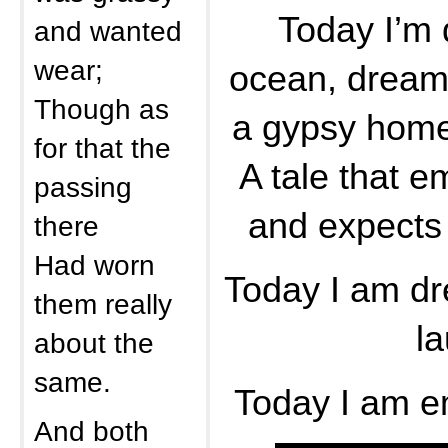
Today I’m 
and wanted
wear;
ocean, dreami
Though as
a gypsy home
for that the
A tale that 
passing
and expects 
there
Had worn
Today I am dr
them really
la
about the
same.
Today I am e
And both