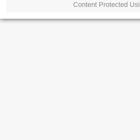
Content Protected Us