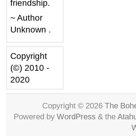
friendship.
~ Author
Unknown .
Copyright
(©) 2010 -
2020
Copyright © 2026
The Boh
Powered by
WordPress
& the
Atah