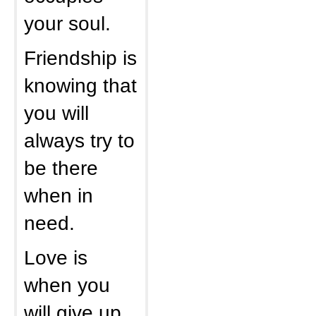
your soul.
Friendship is
knowing that
you will
always try to
be there
when in
need.
Love is
when you
will give up