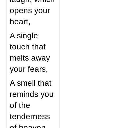
opens your
heart,
A single
touch that
melts away
your fears,
A smell that
reminds you
of the
tenderness
of heaven,