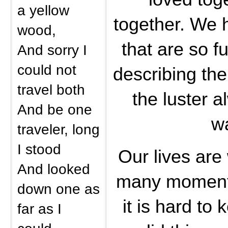
a yellow
together. We
wood,
that are so fu
And sorry I
could not
describing the
travel both
the luster a
And be one
w
traveler, long
I stood
Our lives are 
And looked
many moment
down one as
it is hard to
far as I