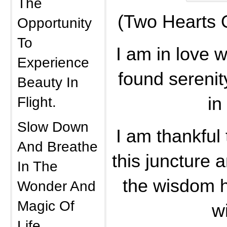
The
(Two Hearts 
Opportunity
To
I am in love 
Experience
found sereni
Beauty In
Flight.
in 
Slow Down
I am thankful
And Breathe
this juncture a
In The
the wisdom h
Wonder And
Magic Of
w
Life.