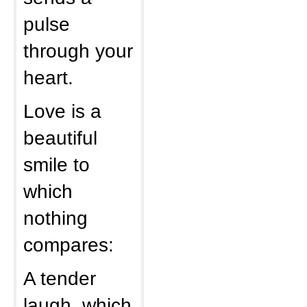
pulse
through your
heart.
Love is a
beautiful
smile to
which
nothing
compares:
A tender
laugh, which