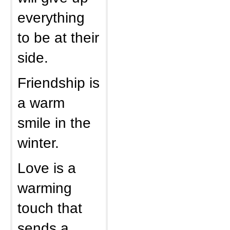
everything
to be at their
side.
Friendship is
a warm
smile in the
winter.
Love is a
warming
touch that
sends a