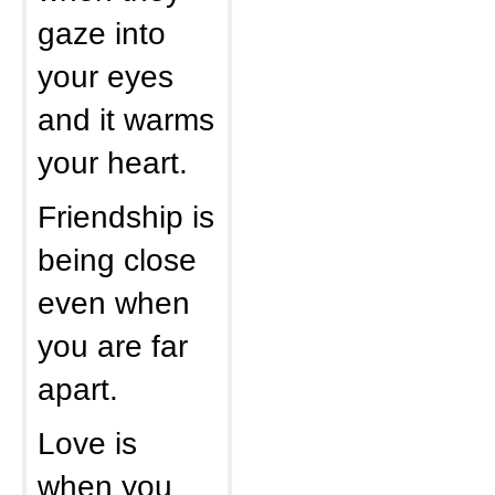
gaze into
your eyes
and it warms
your heart.
Friendship is
being close
even when
you are far
apart.
Love is
when you