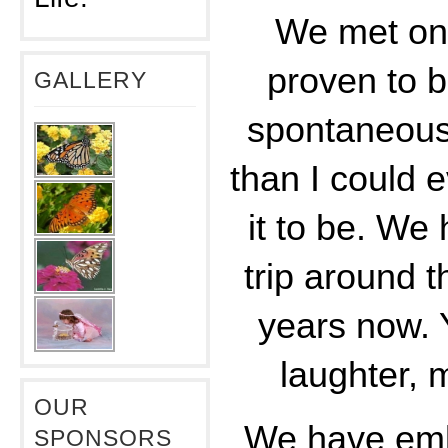
We met on 
proven to b
GALLERY
spontaneou
than I could 
it to be. We
trip around t
years now. Y
laughter, 
OUR
We have emb
SPONSORS