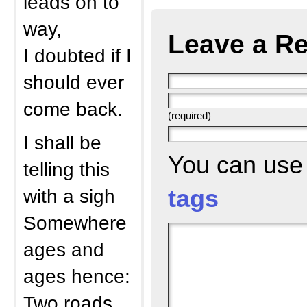
leads on to
way,
Leave a Re
I doubted if I
should ever
come back.
(required)
I shall be
You can us
telling this
with a sigh
tags
Somewhere
ages and
ages hence:
Two roads