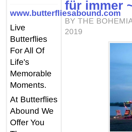
für immer 
www.butterfliesabound.com
BY THE BOHEMIA
Live
2019
Butterflies
For All Of
Life's
Memorable
Moments.
At Butterflies
Abound We
Offer You