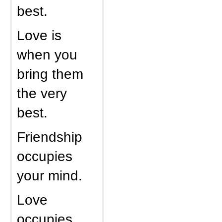
best.
Love is
when you
bring them
the very
best.
Friendship
occupies
your mind.
Love
occupies