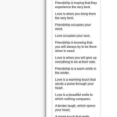
Friendship is hoping that they
experience the very best.
Love is when you bring them
the very best.
Friendship occupies your
mind.
Love occupies your soul.
Friendship is knowing that
you will always try to be there
when in need.
Love is when you will give up
everything to be at their side.
Friendship is a warm smile in
the winter.
Love is a warming touch that
sends a pulse through your
heart.
Love is a beautiful smile to
which nothing compares:
A tender laugh, which opens
your heart,
A single touch that melts