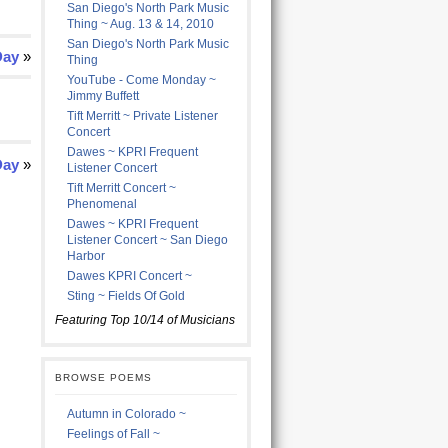
San Diego's North Park Music
Thing ~ Aug. 13 & 14, 2010
San Diego's North Park Music
Day
»
Thing
YouTube - Come Monday ~
Jimmy Buffett
Tift Merritt ~ Private Listener
Concert
Dawes ~ KPRI Frequent
Day
»
Listener Concert
Tift Merritt Concert ~
Phenomenal
Dawes ~ KPRI Frequent
Listener Concert ~ San Diego
Harbor
Dawes KPRI Concert ~
Sting ~ Fields Of Gold
Featuring Top 10/14 of Musicians
BROWSE POEMS
Autumn in Colorado ~
Feelings of Fall ~