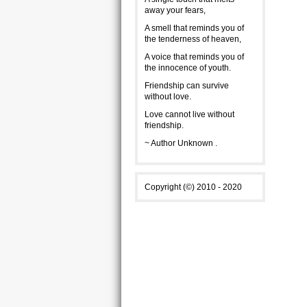
away your fears,
A smell that reminds you of
the tenderness of heaven,
A voice that reminds you of
the innocence of youth.
Friendship can survive
without love.
Love cannot live without
friendship.
~ Author Unknown .
Copyright (©) 2010 - 2020