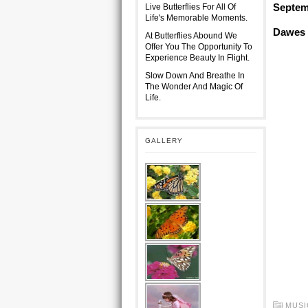
Septem
Live Butterflies For All Of
Life's Memorable Moments.
Dawes ~
At Butterflies Abound We
Offer You The Opportunity To
Experience Beauty In Flight.
Slow Down And Breathe In
The Wonder And Magic Of
Life.
GALLERY
MUSI