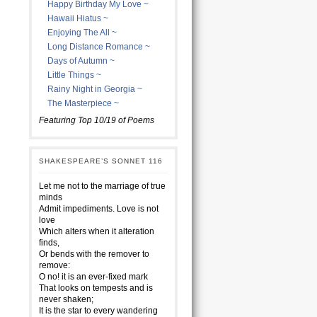
Happy Birthday My Love ~
Hawaii Hiatus ~
Enjoying The All ~
Long Distance Romance ~
Days of Autumn ~
Little Things ~
Rainy Night in Georgia ~
The Masterpiece ~
Featuring Top 10/19 of Poems
SHAKESPEARE’S SONNET 116
Let me not to the marriage of true
minds
Admit impediments. Love is not
love
Which alters when it alteration
finds,
Or bends with the remover to
remove:
O no! it is an ever-fixed mark
That looks on tempests and is
never shaken;
It is the star to every wandering