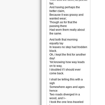
fair,
And having perhaps the
better claim,
Because it was grassy and
wanted wear;
Though as for that the
passing there
Had worn them really about
the same.
And both that morning
equally lay
In leaves no step had trodden
black.
Oh, I kept the first for another
day!
Yet knowing how way leads
on to way,
I doubted if I should ever
come back.
I shall be telling this with a
sigh
Somewhere ages and ages
hence:
Two roads diverged in a
wood, and I--
I took the one less traveled