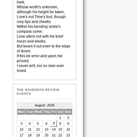
bark,
Whose worth's unknown,
although his height be taken.
Love's not Time's fool, though
rosy lips and cheeks
Within his bending sickle's
compass come:
Love alters not with his brief
hours and weeks,
But bears it out even to the edge
of doom.
If this be error and upon me
proved,
I never writ, nor no man ever
loved.
THE BOHEMIAN REVIEW
EVENTS
August 2026
Mon
Tue
Wed
Thu
Fri
Sat
Sun
1
2
3
4
5
6
7
8
9
10
11
12
13
14
15
16
17
18
19
20
21
22
23