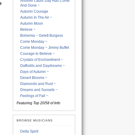
Another Labor Day Has Come
e
And Gone ~
Autumn Courage
Autumn In The Air ~
Autumn Moon
Believe ~
Bohemia ~ Gelett Burgess
Come Monday ~
Come Monday ~ Jimmy Buffet
Courage to Believe ~
Crystals of Enchantment ~
Daffodils and Daydreams ~
Days of Autumn ~
Desert Blooms ~
Diamonds and Rust ~
Dreams and Sunsets ~
Feelings of Fall ~
Featuring Top 20/58 of Info
BROWSE MUSICIANS
Delta Spirit