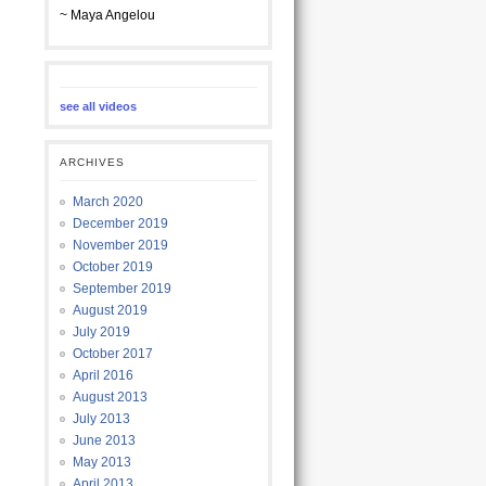
~ Maya Angelou
see all videos
ARCHIVES
March 2020
December 2019
November 2019
October 2019
September 2019
August 2019
July 2019
October 2017
April 2016
August 2013
July 2013
June 2013
May 2013
April 2013