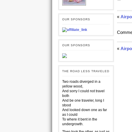
«
Airpo
OUR SPONSORS
Commen
OUR SPONSORS
«
Airpo
THE ROAD LESS TRAVELED
Two roads diverged in a
yellow wood,
And sorry I could not travel
both
And be one traveler, long I
stood
And looked down one as far
as I could
To where it bent in the
undergrowth.
Then took the other, as just as