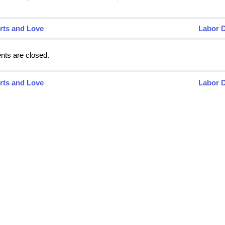
rts and Love
Labor 
ts are closed.
rts and Love
Labor 