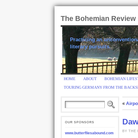
The Bohemian Review
Practicing an unconventional
literary pursuits.
HOME
ABOUT
BOHEMIAN LIFES
TOURING GERMANY FROM THE BACKS
«
Airpo
Daw
OUR SPONSORS
BY THE
www.butterfliesabound.com