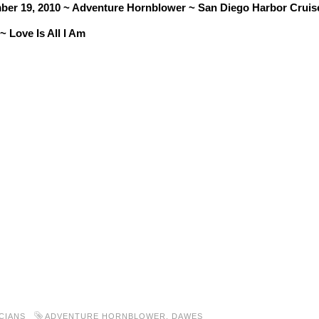
ber 19, 2010 ~ Adventure Hornblower ~ San Diego Harbor Cruis
 Love Is All I Am
CIANS
ADVENTURE HORNBLOWER
,
DAWES