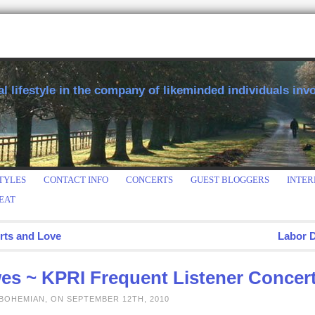
 lifestyle in the company of likeminded individuals invol
TYLES
CONTACT INFO
CONCERTS
GUEST BLOGGERS
INTER
EAT
rts and Love
Labor 
es ~ KPRI Frequent Listener Concer
 BOHEMIAN, ON SEPTEMBER 12TH, 2010