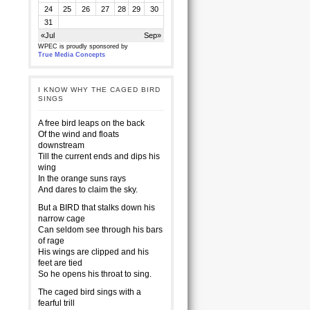
24
25
26
27
28
29
30
31
«Jul
Sep»
WPEC is proudly sponsored by
True Media Concepts
I KNOW WHY THE CAGED BIRD
SINGS
A free bird leaps on the back
Of the wind and floats
downstream
Till the current ends and dips his
wing
In the orange suns rays
And dares to claim the sky.
But a BIRD that stalks down his
narrow cage
Can seldom see through his bars
of rage
His wings are clipped and his
feet are tied
So he opens his throat to sing.
The caged bird sings with a
fearful trill