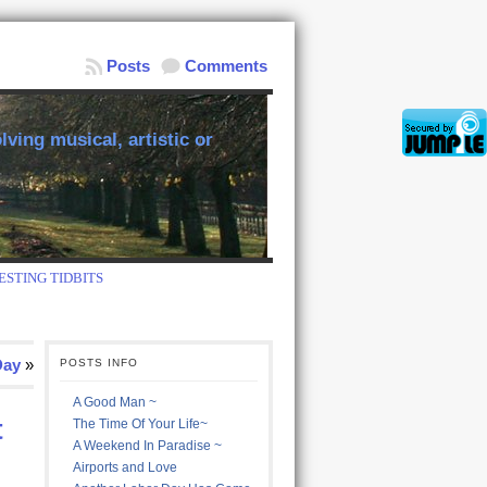
Posts
Comments
ving musical, artistic or
ESTING TIDBITS
Day
»
POSTS INFO
A Good Man ~
t
The Time Of Your Life~
A Weekend In Paradise ~
Airports and Love