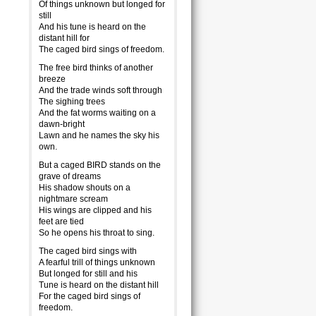
Of things unknown but longed for
still
And his tune is heard on the
distant hill for
The caged bird sings of freedom.
The free bird thinks of another
breeze
And the trade winds soft through
The sighing trees
And the fat worms waiting on a
dawn-bright
Lawn and he names the sky his
own.
But a caged BIRD stands on the
grave of dreams
His shadow shouts on a
nightmare scream
His wings are clipped and his
feet are tied
So he opens his throat to sing.
The caged bird sings with
A fearful trill of things unknown
But longed for still and his
Tune is heard on the distant hill
For the caged bird sings of
freedom.