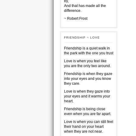
by,
And that has made all the
difference.
~ Robert Frost
FRIENDSHIP ~ LOVE
Friendship is a quiet walk in
the park with the one you trust
Love is when you feel like
you are the only two around.
Friendship is when they gaze
into your eyes and you know
they care.
Love is when they gaze into
your eyes and it warms your
heart.
Friendship is being close
even when you are far apart.
Love is when you can still feel
their hand on your heart
when they are not near.