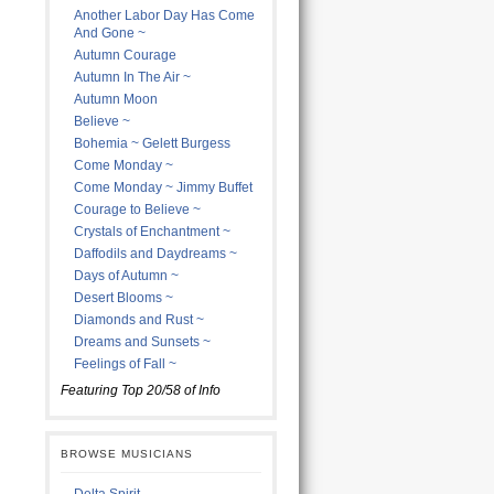
Another Labor Day Has Come
And Gone ~
Autumn Courage
Autumn In The Air ~
Autumn Moon
Believe ~
Bohemia ~ Gelett Burgess
Come Monday ~
Come Monday ~ Jimmy Buffet
Courage to Believe ~
Crystals of Enchantment ~
Daffodils and Daydreams ~
Days of Autumn ~
Desert Blooms ~
Diamonds and Rust ~
Dreams and Sunsets ~
Feelings of Fall ~
Featuring Top 20/58 of Info
BROWSE MUSICIANS