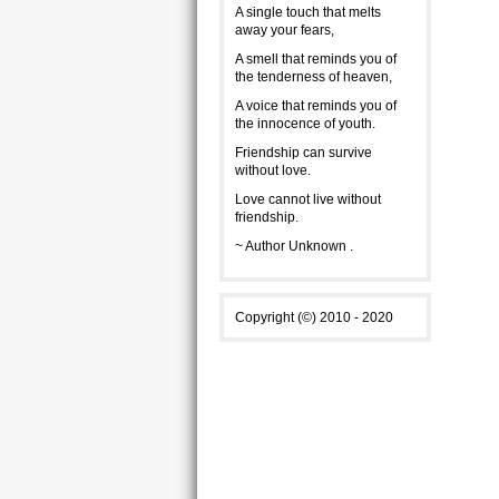
A single touch that melts
away your fears,
A smell that reminds you of
the tenderness of heaven,
A voice that reminds you of
the innocence of youth.
Friendship can survive
without love.
Love cannot live without
friendship.
~ Author Unknown .
Copyright (©) 2010 - 2020