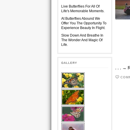
Live Butterflies For All Of
Life's Memorable Moments.
At Butterflies Abound We
Offer You The Opportunity To
Experience Beauty In Flight.
Slow Down And Breathe In
The Wonder And Magic Of
Life.
GALLERY
. . . →
COM