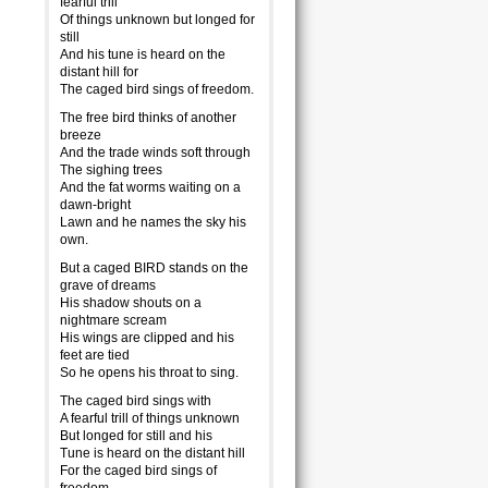
fearful trill
Of things unknown but longed for
still
And his tune is heard on the
distant hill for
The caged bird sings of freedom.
The free bird thinks of another
breeze
And the trade winds soft through
The sighing trees
And the fat worms waiting on a
dawn-bright
Lawn and he names the sky his
own.
But a caged BIRD stands on the
grave of dreams
His shadow shouts on a
nightmare scream
His wings are clipped and his
feet are tied
So he opens his throat to sing.
The caged bird sings with
A fearful trill of things unknown
But longed for still and his
Tune is heard on the distant hill
For the caged bird sings of