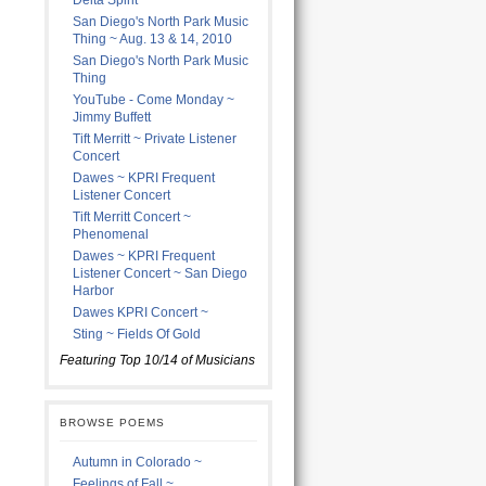
Delta Spirit
San Diego's North Park Music
Thing ~ Aug. 13 & 14, 2010
San Diego's North Park Music
Thing
YouTube - Come Monday ~
Jimmy Buffett
Tift Merritt ~ Private Listener
Concert
Dawes ~ KPRI Frequent
Listener Concert
Tift Merritt Concert ~
Phenomenal
Dawes ~ KPRI Frequent
Listener Concert ~ San Diego
Harbor
Dawes KPRI Concert ~
Sting ~ Fields Of Gold
Featuring Top 10/14 of Musicians
BROWSE POEMS
Autumn in Colorado ~
Feelings of Fall ~