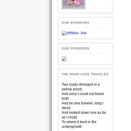
OUR SPONSORS
OUR SPONSORS
THE ROAD LESS TRAVELED
Two roads diverged in a
yellow wood,
And sorry I could not travel
both
And be one traveler, long I
stood
And looked down one as far
as I could
To where it bent in the
undergrowth.