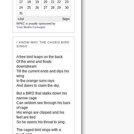
17
18
19
20
21
22
23
24
25
26
27
28
29
30
31
«Jul
Sep»
WPEC is proudly sponsored by
True Media Concepts
I KNOW WHY THE CAGED BIRD
SINGS
A free bird leaps on the back
Of the wind and floats
downstream
Till the current ends and dips his
wing
In the orange suns rays
And dares to claim the sky.
But a BIRD that stalks down his
narrow cage
Can seldom see through his bars
of rage
His wings are clipped and his
feet are tied
So he opens his throat to sing.
The caged bird sings with a