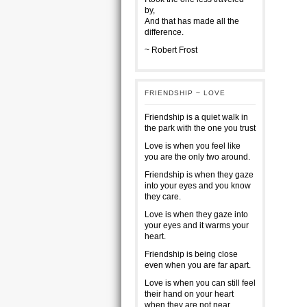
by,
And that has made all the
difference.
~ Robert Frost
FRIENDSHIP ~ LOVE
Friendship is a quiet walk in
the park with the one you trust
Love is when you feel like
you are the only two around.
Friendship is when they gaze
into your eyes and you know
they care.
Love is when they gaze into
your eyes and it warms your
heart.
Friendship is being close
even when you are far apart.
Love is when you can still feel
their hand on your heart
when they are not near.