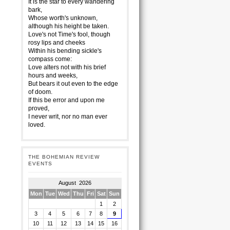
It is the star to every wandering
bark,
Whose worth's unknown,
although his height be taken.
Love's not Time's fool, though
rosy lips and cheeks
Within his bending sickle's
compass come:
Love alters not with his brief
hours and weeks,
But bears it out even to the edge
of doom.
If this be error and upon me
proved,
I never writ, nor no man ever
loved.
THE BOHEMIAN REVIEW
EVENTS
August 2026
Mon
Tue
Wed
Thu
Fri
Sat
Sun
1
2
3
4
5
6
7
8
9
10
11
12
13
14
15
16