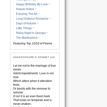
Happy Birthday My Love ~
Hawaii Hiatus ~
Enjoying The All ~
Long Distance Romance ~
Days of Autumn ~
Little Things ~
Rainy Night in Georgia ~
The Masterpiece ~
Featuring Top 10/19 of Poems
SHAKESPEARE’S SONNET 116
Let me not to the marriage of true
minds
Admit impediments. Love is not
love
Which alters when it alteration
finds,
Or bends with the remover to
remove:
O no! it is an ever-fixed mark
That looks on tempests and is
never shaken;