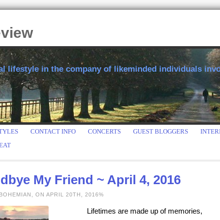
eview
 lifestyle in the company of likeminded individuals invol
TYLES
CONTACT INFO
CONCERTS
GUEST BLOGGERS
INTER
EAT
bye My Friend ~ April 4, 2016
BOHEMIAN, ON APRIL 20TH, 2016%
Lifetimes are made up of memories,