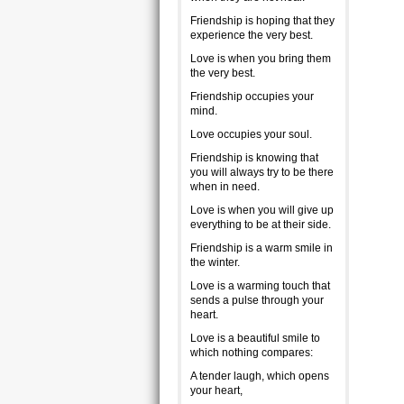
Friendship is hoping that they
experience the very best.
Love is when you bring them
the very best.
Friendship occupies your
mind.
Love occupies your soul.
Friendship is knowing that
you will always try to be there
when in need.
Love is when you will give up
everything to be at their side.
Friendship is a warm smile in
the winter.
Love is a warming touch that
sends a pulse through your
heart.
Love is a beautiful smile to
which nothing compares:
A tender laugh, which opens
your heart,