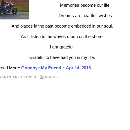
Memories become our life.
Dreams are heartfelt wishes
And places in the past become embedded in our soul.
As I listen to the waves crash on the shore.
I am grateful,
Grateful to have had you in my life.
 Read More:
Goodbye My Friend ~ April 4, 2016
MENTS ARE CLOSED
POEMS