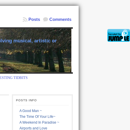
Posts
Comments
ving musical, artistic or
ESTING TIDBITS
POSTS INFO
A Good Man ~
The Time Of Your Life~
A Weekend In Paradise ~
Airports and Love