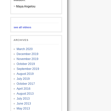
freedom.
~ Maya Angelou
see all videos
ARCHIVES
March 2020
December 2019
November 2019
October 2019
September 2019
August 2019
July 2019
October 2017
April 2016
August 2013
July 2013
June 2013
May 2013