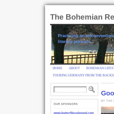
The Bohemian R
Practicing an unconventional
literary pursuits.
HOME
ABOUT
BOHEMIAN LIFES
TOURING GERMANY FROM THE BACKS
Good
BY THE 
OUR SPONSORS
www.butterfliesabound.com