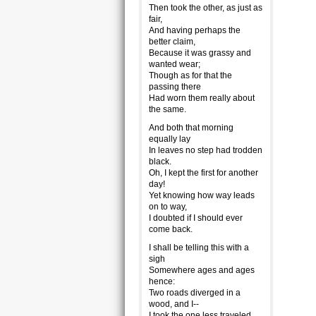
Then took the other, as just as
fair,
And having perhaps the
better claim,
Because it was grassy and
wanted wear;
Though as for that the
passing there
Had worn them really about
the same.
And both that morning
equally lay
In leaves no step had trodden
black.
Oh, I kept the first for another
day!
Yet knowing how way leads
on to way,
I doubted if I should ever
come back.
I shall be telling this with a
sigh
Somewhere ages and ages
hence:
Two roads diverged in a
wood, and I--
I took the one less traveled