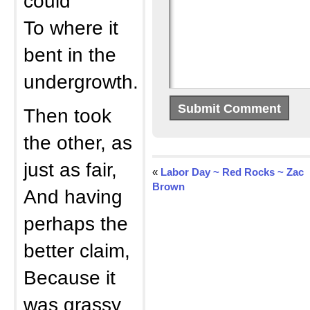
could
To where it
bent in the
undergrowth.
Then took
the other, as
just as fair,
«
Labor Day ~ Red Rocks ~ Zac
Brown
And having
perhaps the
better claim,
Because it
was grassy