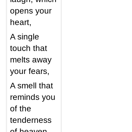
opens your
heart,
A single
touch that
melts away
your fears,
A smell that
reminds you
of the
tenderness
of heaven,