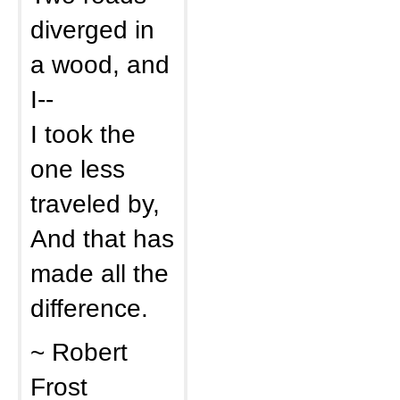
diverged in
a wood, and
I--
I took the
one less
traveled by,
And that has
made all the
difference.
~ Robert
Frost