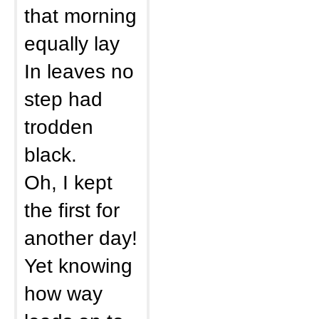
that morning
equally lay
In leaves no
step had
trodden
black.
Oh, I kept
the first for
another day!
Yet knowing
how way