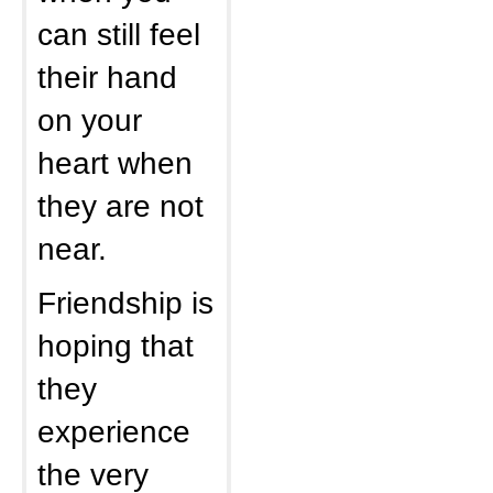
can still feel
their hand
on your
heart when
they are not
near.
Friendship is
hoping that
they
experience
the very