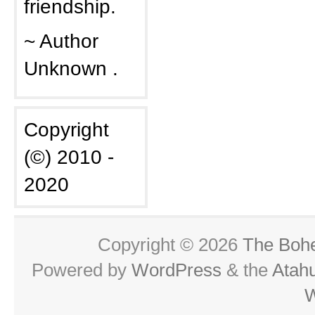
friendship.
~ Author
Unknown .
Copyright
(©) 2010 -
2020
Copyright © 2026
The Boh
Powered by
WordPress
& the
Atah