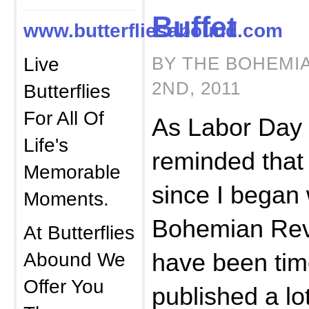
Buffet
www.butterfliesabound.com
Live
BY THE BOHEMI
2ND, 2011
Butterflies
For All Of
As Labor Day
Life's
reminded that 
Memorable
since I began w
Moments.
Bohemian Rev
At Butterflies
Abound We
have been tim
Offer You
published a lo