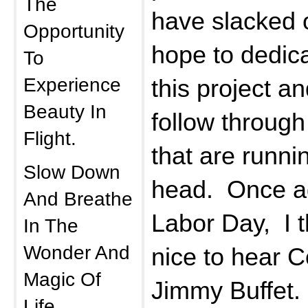
The
have slacked o
Opportunity
hope to dedic
To
Experience
this project 
Beauty In
follow through
Flight.
that are runni
Slow Down
head. Once ag
And Breathe
Labor Day, I t
In The
Wonder And
nice to hear
Magic Of
Jimmy Buffet.
Life.