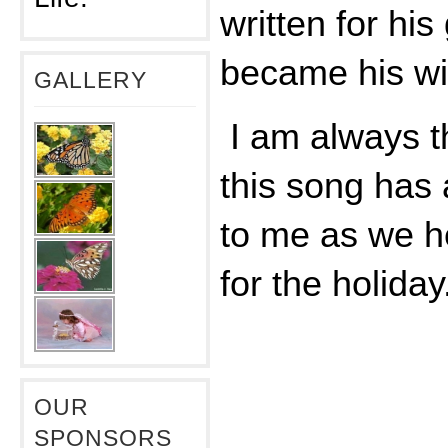
written for his
became his wi
GALLERY
I am always t
this song has
to me as we h
for the holiday
OUR
SPONSORS