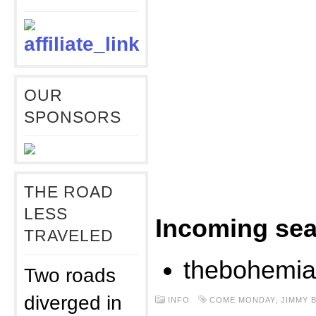
OUR
SPONSORS
THE ROAD
LESS
Incoming sea
TRAVELED
thebohemia
Two roads
diverged in
INFO
COME MONDAY
,
JIMMY 