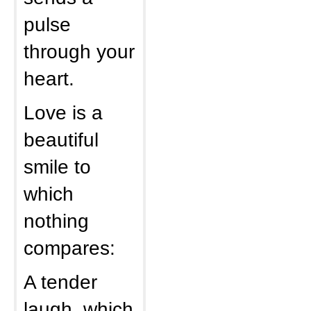
pulse
through your
heart.
Love is a
beautiful
smile to
which
nothing
compares:
A tender
laugh, which