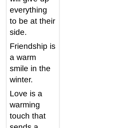
everything
to be at their
side.
Friendship is
a warm
smile in the
winter.
Love is a
warming
touch that
sends a