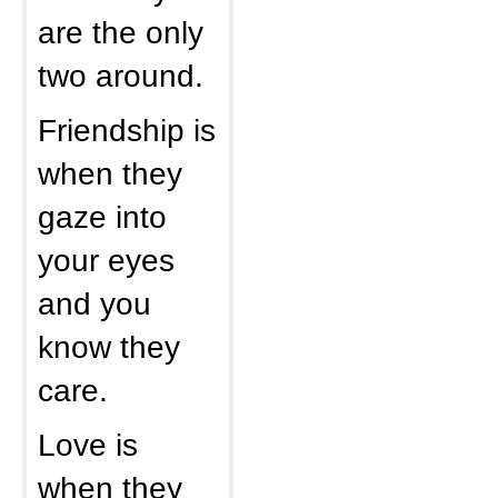
are the only
two around.
Friendship is
when they
gaze into
your eyes
and you
know they
care.
Love is
when they