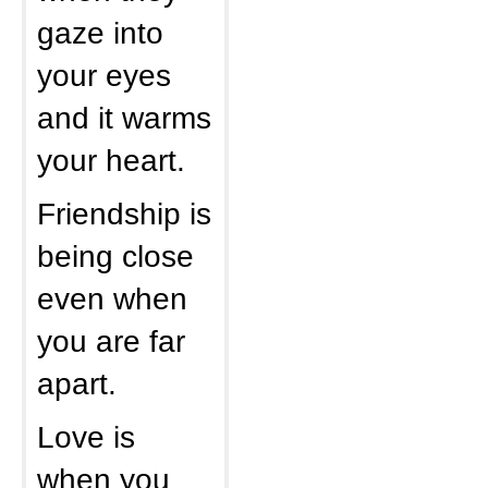
gaze into
your eyes
and it warms
your heart.
Friendship is
being close
even when
you are far
apart.
Love is
when you