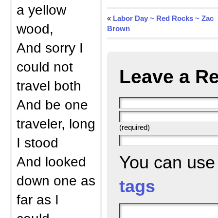
a yellow
«
Labor Day ~ Red Rocks ~ Zac
wood,
Brown
And sorry I
could not
Leave a Re
travel both
And be one
traveler, long
(required)
I stood
You can us
And looked
down one as
tags
far as I