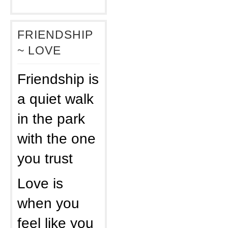
FRIENDSHIP
~ LOVE
Friendship is
a quiet walk
in the park
with the one
you trust
Love is
when you
feel like you