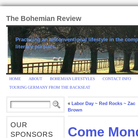
The Bohemian Review
Practicing an unconventional lifestyle in the comp
literary pursuits.
HOME
ABOUT
BOHEMIAN LIFESTYLES
CONTACT INFO
TOURING GERMANY FROM THE BACKSEAT
«
Labor Day ~ Red Rocks ~ Zac
Brown
OUR
Come Mond
SPONSORS