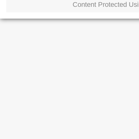
Content Protected Us