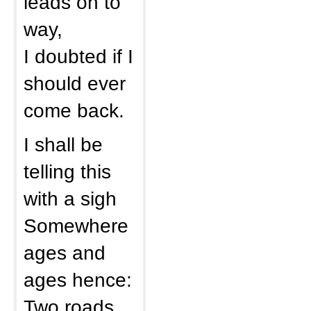
leads on to
way,
I doubted if I
should ever
come back.
I shall be
telling this
with a sigh
Somewhere
ages and
ages hence:
Two roads