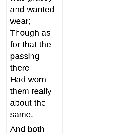
and wanted
wear;
Though as
for that the
passing
there
Had worn
them really
about the
same.
And both