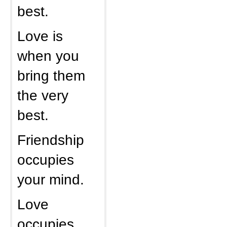
best.
Love is
when you
bring them
the very
best.
Friendship
occupies
your mind.
Love
occupies