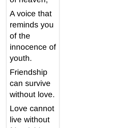
A voice that
reminds you
of the
innocence of
youth.
Friendship
can survive
without love.
Love cannot
live without