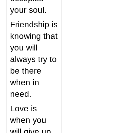
your soul.
Friendship is
knowing that
you will
always try to
be there
when in
need.
Love is
when you
will give up