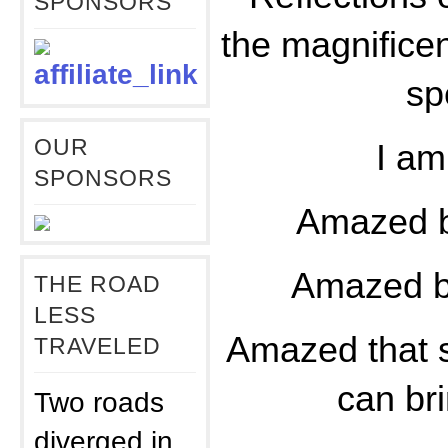
SPONSORS
the magnifice
sp
OUR
I a
SPONSORS
Amazed b
Amazed b
THE ROAD
LESS
Amazed that s
TRAVELED
can bri
Two roads
diverged in