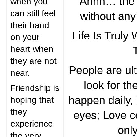
Ahhh… the g
when you
can still feel
without any
their hand
Life Is Truly
on your
heart when
they are not
People are ult
near.
look for th
Friendship is
happen daily, 
hoping that
they
eyes; Love co
experience
only
the very