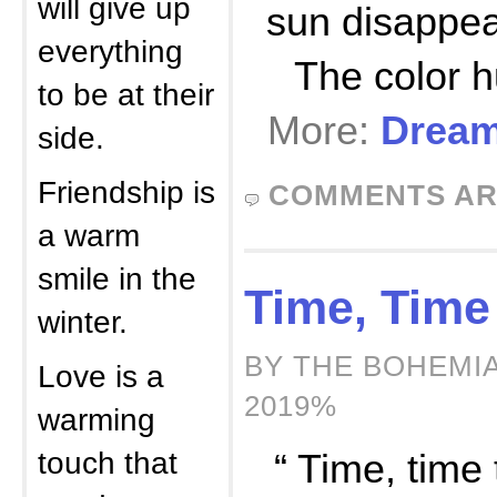
will give up
sun disappea
everything
The color 
to be at their
More:
Dream
side.
Friendship is
COMMENTS AR
a warm
smile in the
Time, Time
winter.
BY THE BOHEMIA
Love is a
2019%
warming
touch that
“ Time, time t