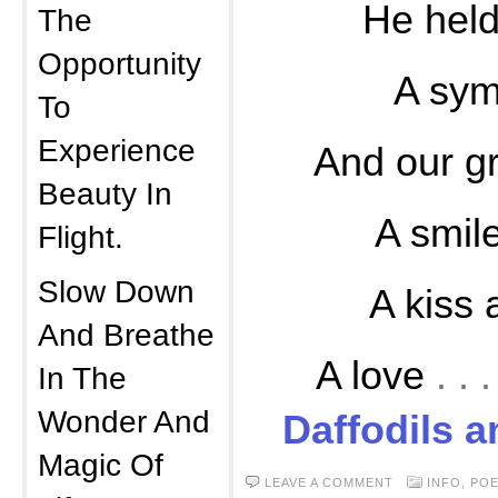
He held
The
Opportunity
A sym
To
Experience
And our gr
Beauty In
A smil
Flight.
Slow Down
A kiss
And Breathe
A love
. .
In The
Wonder And
Daffodils 
Magic Of
LEAVE A COMMENT
INFO
,
PO