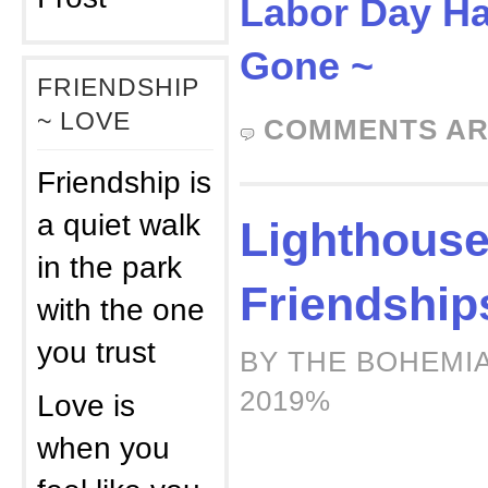
Labor Day H
Gone ~
FRIENDSHIP
~ LOVE
COMMENTS AR
Friendship is
a quiet walk
Lighthous
in the park
Friendship
with the one
you trust
BY THE BOHEMIA
2019%
Love is
when you