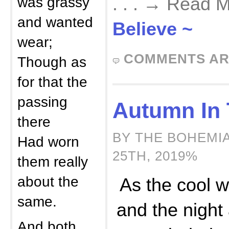
was grassy
. . . → Read 
and wanted
Believe ~
wear;
COMMENTS AR
Though as
for that the
passing
Autumn In 
there
BY THE BOHEMI
Had worn
25TH, 2019%
them really
about the
As the cool w
same.
and the night 
And both