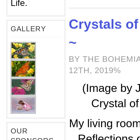
Life.
Crystals o
GALLERY
~
BY THE BOHEMI
12TH, 2019%
(Image by 
Crystal o
My living room 
OUR
Reflections 