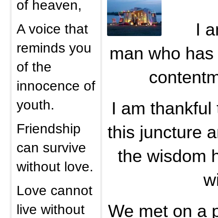
of heaven,
I a
A voice that
reminds you
man who has 
of the
contentme
innocence of
youth.
I am thankful
Friendship
this juncture a
can survive
the wisdom h
without love.
w
Love cannot
live without
We met on a p