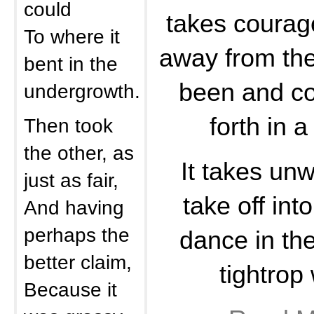
could
takes courag
To where it
away from the
bent in the
been and co
undergrowth.
forth in a
Then took
the other, as
It takes unw
just as fair,
take off int
And having
perhaps the
dance in the
better claim,
tightrop 
Because it