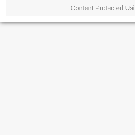
Content Protected Us