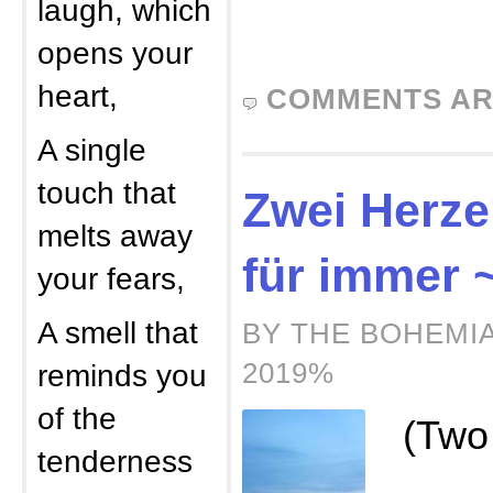
laugh, which
opens your
heart,
COMMENTS AR
A single
touch that
Zwei Herzen
melts away
für immer 
your fears,
A smell that
BY THE BOHEMIA
2019%
reminds you
of the
(Two
tenderness