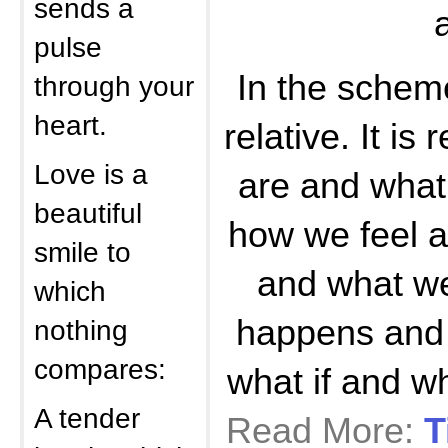
sends a
pulse
In the scheme
through your
heart.
relative. It is
Love is a
are and what
beautiful
how we feel 
smile to
and what we
which
happens and i
nothing
compares:
what if and 
A tender
Read More:
T