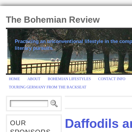
The Bohemian Review
Practicing an unconventional lifestyle in the comp
literary pursuits.
HOME
ABOUT
BOHEMIAN LIFESTYLES
CONTACT INFO
TOURING GERMANY FROM THE BACKSEAT
Daffodils 
OUR