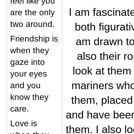
feel like you
I am fascinat
are the only
two around.
both figurativ
Friendship is
am drawn to 
when they
also their r
gaze into
look at them 
your eyes
mariners who
and you
know they
them, placed 
care.
and have bee
Love is
them. I also l