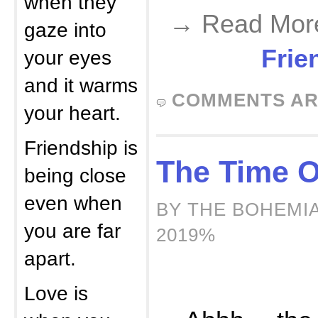
when they
→ Read Mor
gaze into
Frie
your eyes
and it warms
COMMENTS AR
your heart.
Friendship is
The Time O
being close
even when
BY THE BOHEMIA
you are far
2019%
apart.
Love is