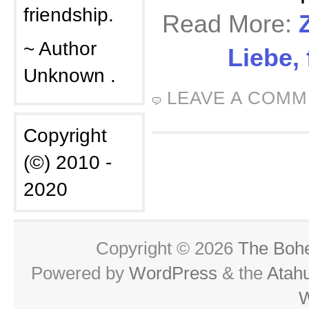
friendship.
Read More:
~ Author
Liebe,
Unknown .
LEAVE A COM
Copyright
(©) 2010 -
2020
Copyright © 2026
The Boh
Powered by
WordPress
& the
Atah