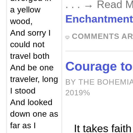
. . . → Read 
a yellow
Enchantment
wood,
And sorry I
COMMENTS AR
could not
travel both
Courage to
And be one
traveler, long
BY THE BOHEMI
I stood
2019%
And looked
down one as
far as I
It takes faith