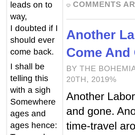
leads on to
COMMENTS AR
way,
I doubted if I
Another La
should ever
Come And 
come back.
I shall be
BY THE BOHEMI
telling this
20TH, 2019%
with a sigh
Another Labo
Somewhere
and gone. Ano
ages and
time-travel ar
ages hence: