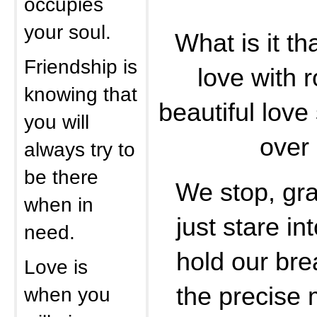
occupies
your soul.
What is it th
Friendship is
love with 
knowing that
beautiful lov
you will
over
always try to
be there
We stop, gr
when in
just stare in
need.
hold our bre
Love is
the precise
when you