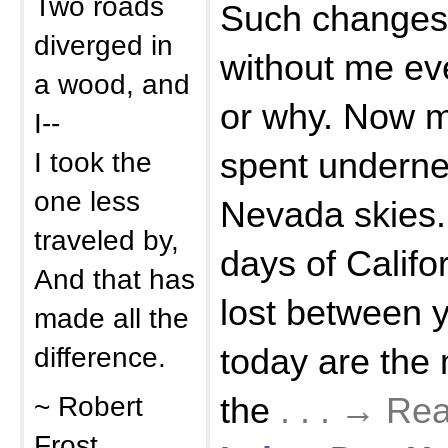
Two roads
Such changes
diverged in
without me e
a wood, and
or why. Now mo
I--
I took the
spent underne
one less
Nevada skies.
traveled by,
days of Calif
And that has
lost between 
made all the
difference.
today are the
~ Robert
the
. . . → R
Frost