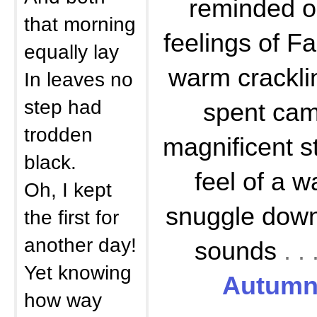
reminded o
that morning
feelings of Fa
equally lay
warm cracklin
In leaves no
step had
spent cam
trodden
magnificent st
black.
feel of a w
Oh, I kept
snuggle down 
the first for
another day!
sounds
. 
Yet knowing
Autumn 
how way