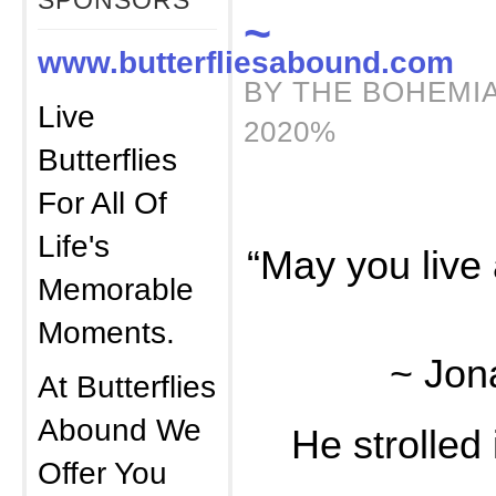
SPONSORS
~
www.butterfliesabound.com
BY THE BOHEMIA
Live
2020%
Butterflies
For All Of
Life's
“May you live 
Memorable
Moments.
~ Jon
At Butterflies
Abound We
He strolled 
Offer You