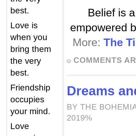
best.
Belief is 
Love is
empowered by,
when you
More:
The Ti
bring them
COMMENTS AR
the very
best.
Friendship
Dreams an
occupies
BY THE BOHEMIA
your mind.
2019%
Love