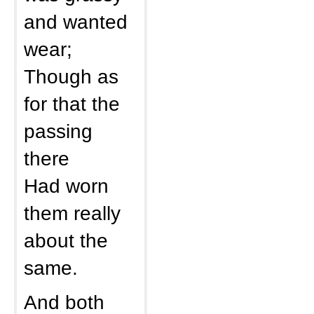
and wanted
wear;
Though as
for that the
passing
there
Had worn
them really
about the
same.
And both