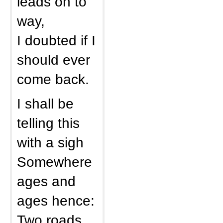
leads on to
way,
I doubted if I
should ever
come back.
I shall be
telling this
with a sigh
Somewhere
ages and
ages hence:
Two roads