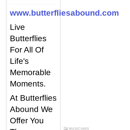
www.butterfliesabound.com
Live
Butterflies
For All Of
Life's
Memorable
Moments.
At Butterflies
Abound We
Offer You
MUSICIANS