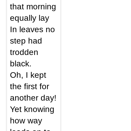
that morning
equally lay
In leaves no
step had
trodden
black.
Oh, I kept
the first for
another day!
Yet knowing
how way