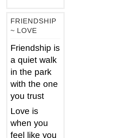
FRIENDSHIP
~ LOVE
Friendship is
a quiet walk
in the park
with the one
you trust
Love is
when you
feel like you