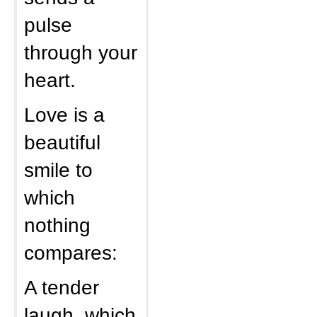
pulse
through your
heart.
Love is a
beautiful
smile to
which
nothing
compares:
A tender
laugh, which