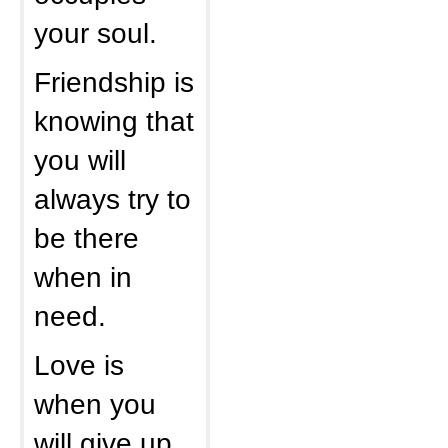
your soul.
Friendship is
knowing that
you will
always try to
be there
when in
need.
Love is
when you
will give up