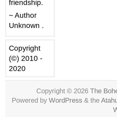
friendship.
~ Author
Unknown .
Copyright
(©) 2010 -
2020
Copyright © 2026
The Boh
Powered by
WordPress
& the
Atah