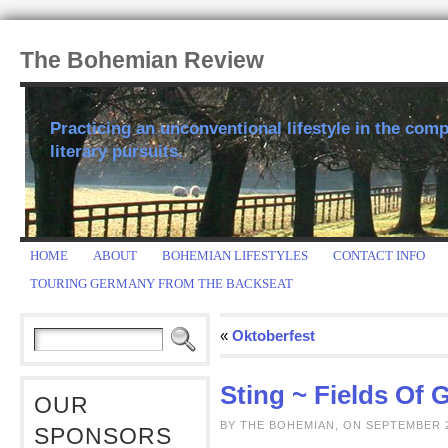
The Bohemian Review
Practicing an unconventional lifestyle in the comp
literary pursuits.
HOME
ABOUT
BOHEMIAN LIFESTYLES
CONTACT INFO
TOURING GERMANY FROM THE BACKSEAT
«
Oktoberfest
Sting ~ Fields Of 
OUR
BY THE BOHEMIAN, ON SEPTEMBER 2
SPONSORS