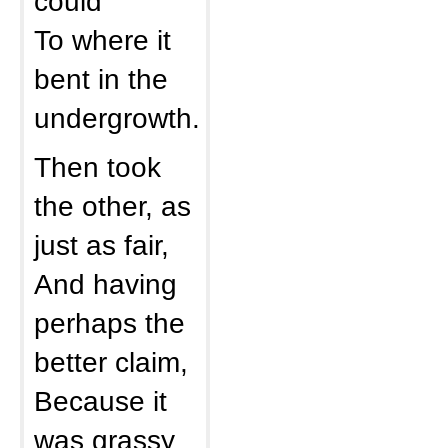
could
To where it
bent in the
undergrowth.
Then took
the other, as
just as fair,
And having
perhaps the
better claim,
Because it
was grassy