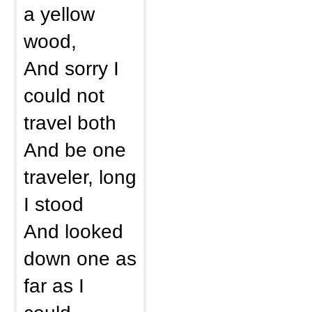
a yellow
wood,
And sorry I
could not
travel both
And be one
traveler, long
I stood
And looked
down one as
far as I