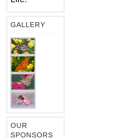
GALLERY
OUR
SPONSORS