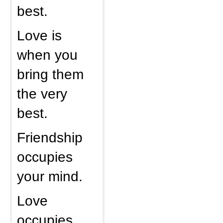
best.
Love is
when you
bring them
the very
best.
Friendship
occupies
your mind.
Love
occupies