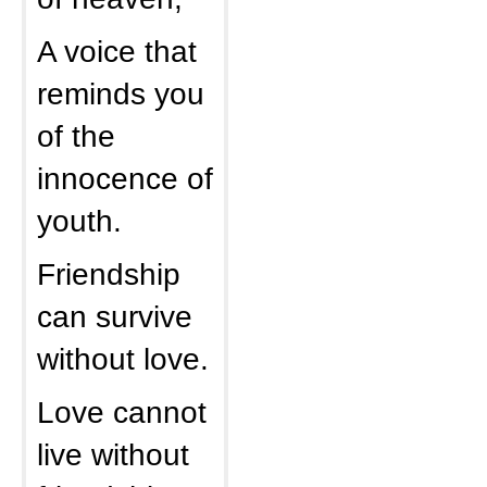
A voice that
reminds you
of the
innocence of
youth.
Friendship
can survive
without love.
Love cannot
live without