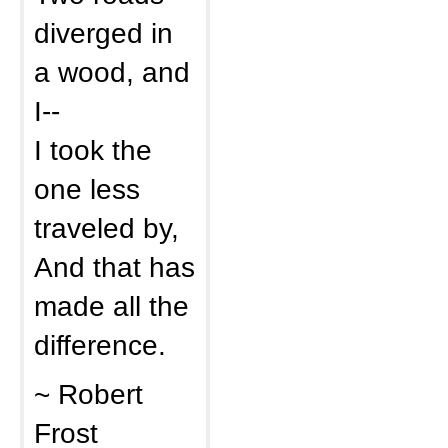
diverged in
a wood, and
I--
I took the
one less
traveled by,
And that has
made all the
difference.
~ Robert
Frost