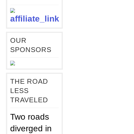
OUR
SPONSORS
THE ROAD
LESS
TRAVELED
Two roads
diverged in