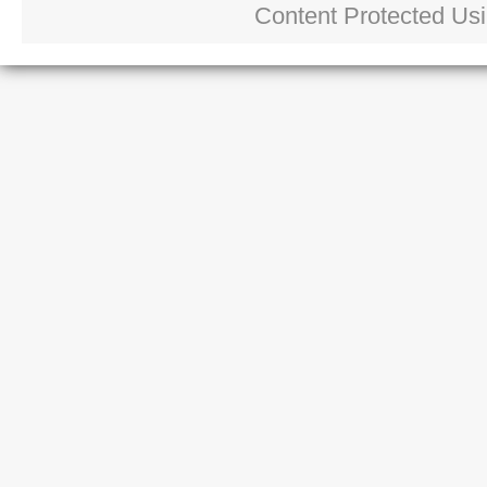
Content Protected Us