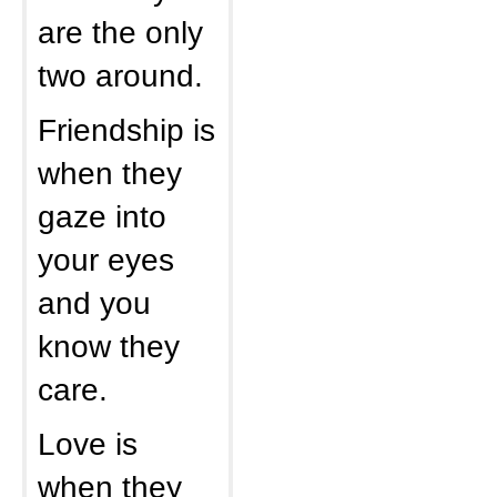
are the only
two around.
Friendship is
when they
gaze into
your eyes
and you
know they
care.
Love is
when they