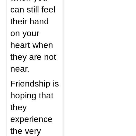
can still feel
their hand
on your
heart when
they are not
near.
Friendship is
hoping that
they
experience
the very