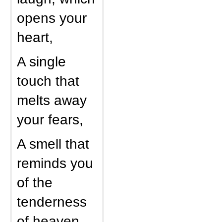
opens your
heart,
A single
touch that
melts away
your fears,
A smell that
reminds you
of the
tenderness
of heaven,