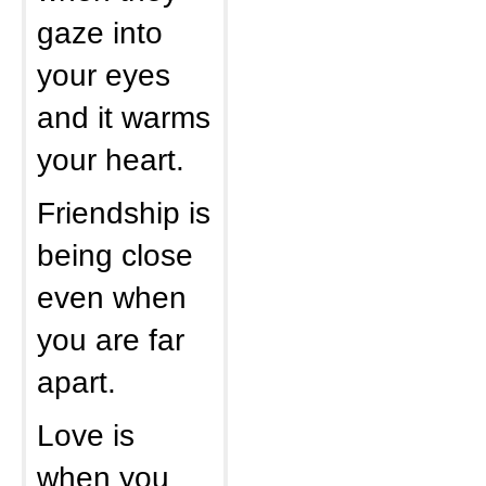
gaze into
your eyes
and it warms
your heart.
Friendship is
being close
even when
you are far
apart.
Love is
when you