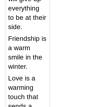
everything
to be at their
side.
Friendship is
a warm
smile in the
winter.
Love is a
warming
touch that
sends a