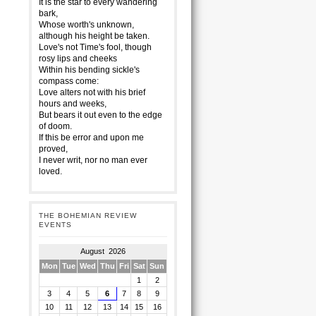
It is the star to every wandering
bark,
Whose worth's unknown,
although his height be taken.
Love's not Time's fool, though
rosy lips and cheeks
Within his bending sickle's
compass come:
Love alters not with his brief
hours and weeks,
But bears it out even to the edge
of doom.
If this be error and upon me
proved,
I never writ, nor no man ever
loved.
THE BOHEMIAN REVIEW
EVENTS
August 2026
Mon
Tue
Wed
Thu
Fri
Sat
Sun
1
2
3
4
5
6
7
8
9
10
11
12
13
14
15
16