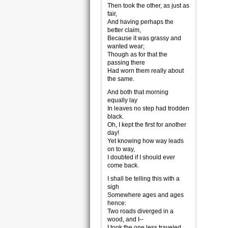
Then took the other, as just as
fair,
And having perhaps the
better claim,
Because it was grassy and
wanted wear;
Though as for that the
passing there
Had worn them really about
the same.
And both that morning
equally lay
In leaves no step had trodden
black.
Oh, I kept the first for another
day!
Yet knowing how way leads
on to way,
I doubted if I should ever
come back.
I shall be telling this with a
sigh
Somewhere ages and ages
hence:
Two roads diverged in a
wood, and I--
I took the one less traveled