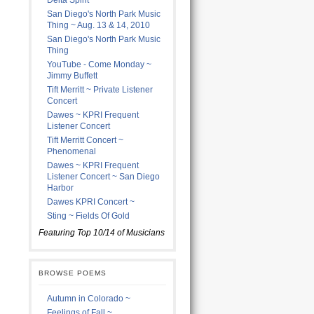
Delta Spirit
San Diego's North Park Music
Thing ~ Aug. 13 & 14, 2010
San Diego's North Park Music
Thing
YouTube - Come Monday ~
Jimmy Buffett
Tift Merritt ~ Private Listener
Concert
Dawes ~ KPRI Frequent
Listener Concert
Tift Merritt Concert ~
Phenomenal
Dawes ~ KPRI Frequent
Listener Concert ~ San Diego
Harbor
Dawes KPRI Concert ~
Sting ~ Fields Of Gold
Featuring Top 10/14 of Musicians
BROWSE POEMS
Autumn in Colorado ~
Feelings of Fall ~