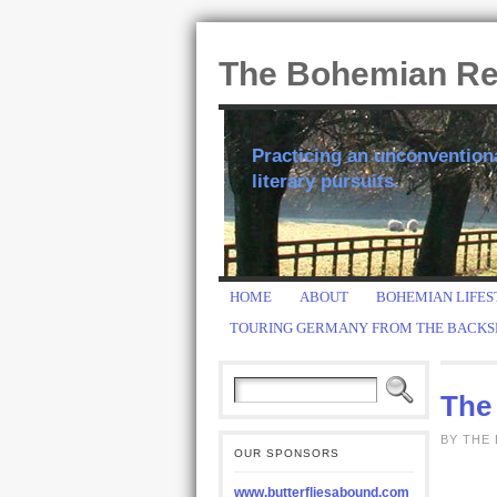
The Bohemian R
Practicing an unconventional
literary pursuits.
HOME
ABOUT
BOHEMIAN LIFES
TOURING GERMANY FROM THE BACKS
The 
BY THE
OUR SPONSORS
www.butterfliesabound.com