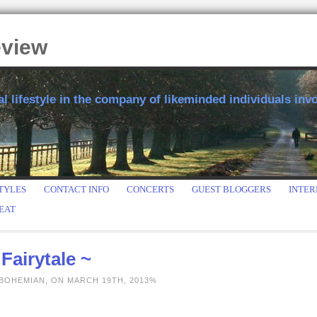
eview
 lifestyle in the company of likeminded individuals invol
TYLES
CONTACT INFO
CONCERTS
GUEST BLOGGERS
INTER
EAT
Fairytale ~
 BOHEMIAN, ON MARCH 19TH, 2013%