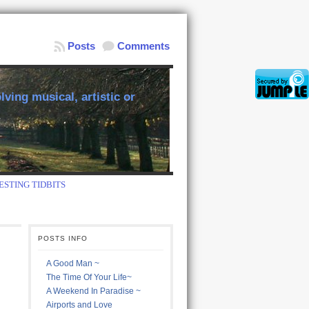
Posts
Comments
ving musical, artistic or
ESTING TIDBITS
POSTS INFO
A Good Man ~
The Time Of Your Life~
A Weekend In Paradise ~
Airports and Love