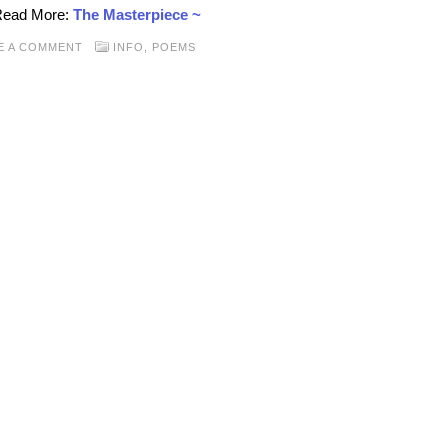
 Read More:
The Masterpiece ~
E A COMMENT
INFO
,
POEMS