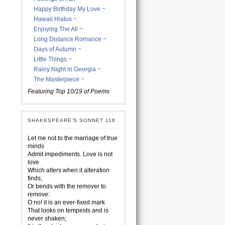
Happy Birthday My Love ~
Hawaii Hiatus ~
Enjoying The All ~
Long Distance Romance ~
Days of Autumn ~
Little Things ~
Rainy Night in Georgia ~
The Masterpiece ~
Featuring Top 10/19 of Poems
SHAKESPEARE’S SONNET 116
Let me not to the marriage of true
minds
Admit impediments. Love is not
love
Which alters when it alteration
finds,
Or bends with the remover to
remove:
O no! it is an ever-fixed mark
That looks on tempests and is
never shaken;