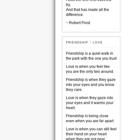
by,
And that has made all the
difference.
~ Robert Frost
FRIENDSHIP ~ LOVE
Friendship is a quiet walk in
the park with the one you trust
Love is when you feel like
you are the only two around.
Friendship is when they gaze
into your eyes and you know
they care.
Love is when they gaze into
your eyes and it warms your
heart.
Friendship is being close
even when you are far apart.
Love is when you can still feel
their hand on your heart
when they are not near.