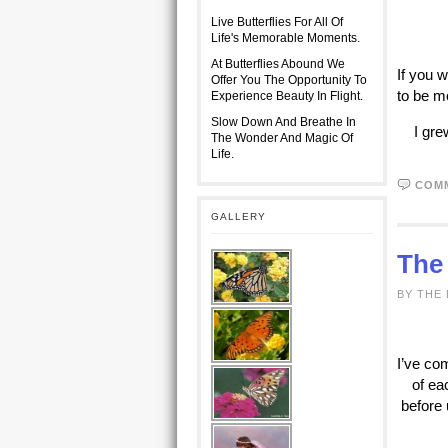
Live Butterflies For All Of
Life's Memorable Moments.
At Butterflies Abound We
If you w
Offer You The Opportunity To
to be m
Experience Beauty In Flight.
Slow Down And Breathe In
I gre
The Wonder And Magic Of
Life.
COM
GALLERY
The
BY THE
I’ve co
of ea
before 