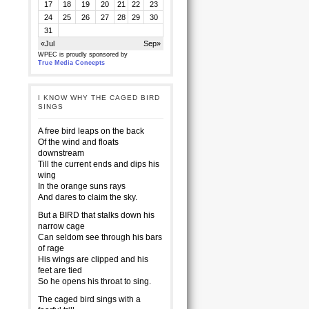
17
18
19
20
21
22
23
24
25
26
27
28
29
30
31
«Jul
Sep»
WPEC is proudly sponsored by
True Media Concepts
I KNOW WHY THE CAGED BIRD
SINGS
A free bird leaps on the back
Of the wind and floats
downstream
Till the current ends and dips his
wing
In the orange suns rays
And dares to claim the sky.
But a BIRD that stalks down his
narrow cage
Can seldom see through his bars
of rage
His wings are clipped and his
feet are tied
So he opens his throat to sing.
The caged bird sings with a