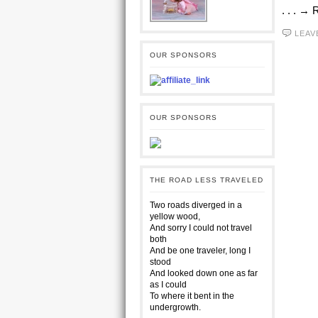
. . . →
LEAV
OUR SPONSORS
OUR SPONSORS
THE ROAD LESS TRAVELED
Two roads diverged in a
yellow wood,
And sorry I could not travel
both
And be one traveler, long I
stood
And looked down one as far
as I could
To where it bent in the
undergrowth.