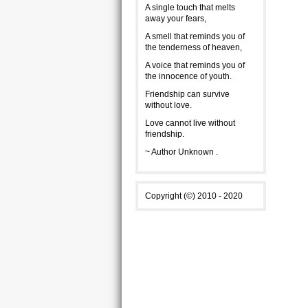
A single touch that melts
away your fears,
A smell that reminds you of
the tenderness of heaven,
A voice that reminds you of
the innocence of youth.
Friendship can survive
without love.
Love cannot live without
friendship.
~ Author Unknown .
Copyright (©) 2010 - 2020