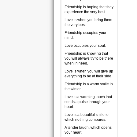
Friendship is hoping that they
experience the very best.
Love is when you bring them
the very best.
Friendship occupies your
mind.
Love occupies your soul.
Friendship is knowing that
you will always try to be there
when in need.
Love is when you will give up
everything to be at their side.
Friendship is a warm smile in
the winter.
Love is a warming touch that
sends a pulse through your
heart.
Love is a beautiful smile to
which nothing compares:
A tender laugh, which opens
your heart,