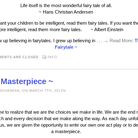
Life itself is the most wonderful fairy tale of all.
~ Hans Christian Andersen
ant your children to be intelligent, read them fairy tales. If you want t
ore intelligent, read them more fairy tales. ~ Albert Einstein
w up believing in fairytales. I grew up believing in
. . . → Read More:
T
Fairytale ~
MENTS ARE CLOSED
INFO
 Masterpiece ~
 BOHEMIAN, ON MARCH 7TH, 2013%
me to realize that we are the choices we make in life. We are the end r
ch and every decision that we make along the way. As each day unfo
us, we are given the opportunity to write our own one act play or to d
a masterpiece.