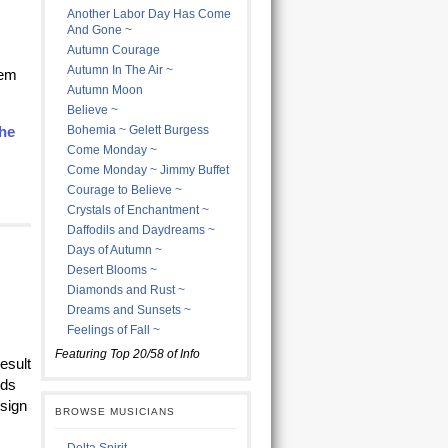
Another Labor Day Has Come
And Gone ~
Autumn Courage
Autumn In The Air ~
hem
Autumn Moon
Believe ~
he
Bohemia ~ Gelett Burgess
Come Monday ~
Come Monday ~ Jimmy Buffet
Courage to Believe ~
Crystals of Enchantment ~
Daffodils and Daydreams ~
Days of Autumn ~
Desert Blooms ~
Diamonds and Rust ~
Dreams and Sunsets ~
Feelings of Fall ~
Featuring Top 20/58 of Info
esult
lds
esign
BROWSE MUSICIANS