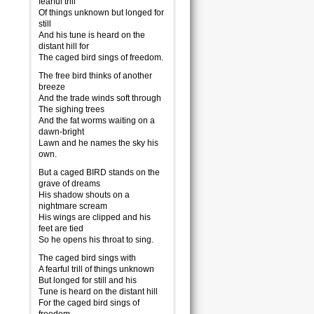
fearful trill
Of things unknown but longed for
still
And his tune is heard on the
distant hill for
The caged bird sings of freedom.
The free bird thinks of another
breeze
And the trade winds soft through
The sighing trees
And the fat worms waiting on a
dawn-bright
Lawn and he names the sky his
own.
But a caged BIRD stands on the
grave of dreams
His shadow shouts on a
nightmare scream
His wings are clipped and his
feet are tied
So he opens his throat to sing.
The caged bird sings with
A fearful trill of things unknown
But longed for still and his
Tune is heard on the distant hill
For the caged bird sings of