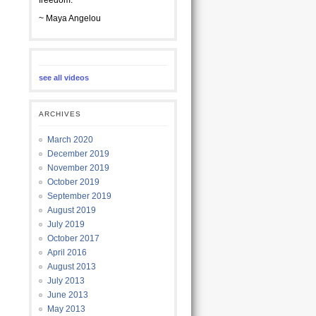
freedom.
~ Maya Angelou
see all videos
ARCHIVES
March 2020
December 2019
November 2019
October 2019
September 2019
August 2019
July 2019
October 2017
April 2016
August 2013
July 2013
June 2013
May 2013