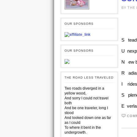
BY THE
OUR SPONSORS
S teadf
U nexpl
OUR SPONSORS
N ew be
R adian
THE ROAD LESS TRAVELED
I rides
Two roads diverged in a
yellow wood,
S plend
And sorry I could not travel
both
E verla
And be one traveler, long I
stood
COM
And looked down one as far
as I could
To where it bent in the
undergrowth.