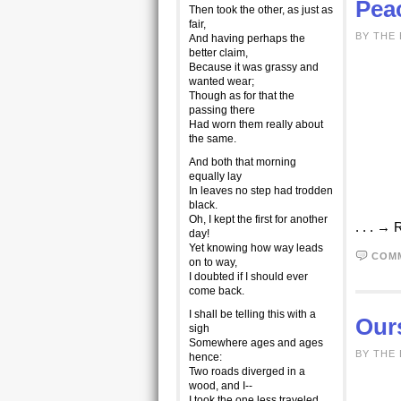
Peac
Then took the other, as just as
fair,
BY THE
And having perhaps the
better claim,
Because it was grassy and
wanted wear;
Though as for that the
passing there
Had worn them really about
the same.
And both that morning
equally lay
In leaves no step had trodden
black.
Oh, I kept the first for another
. . . →
day!
Yet knowing how way leads
COM
on to way,
I doubted if I should ever
come back.
I shall be telling this with a
Our
sigh
Somewhere ages and ages
BY THE
hence:
Two roads diverged in a
wood, and I--
I took the one less traveled