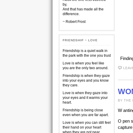
by,
And that has made all the
difference.
~ Robert Frost
FRIENDSHIP ~ LOVE
Friendship is a quiet walk in
the park with the one you trust
Findin
Love is when you feel like
you are the only two around.
LEAV
Friendship is when they gaze
into your eyes and you know
they care.
WO
Love is when they gaze into
your eyes and it warms your
BY THE
heart.
W antin
Friendship is being close
even when you are far apart.
O pen s
Love is when you can still feel
capture
their hand on your heart
when they are not near.