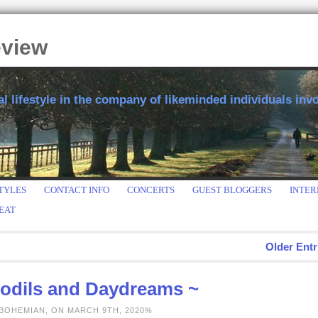
eview
 lifestyle in the company of likeminded individuals invol
TYLES
CONTACT INFO
CONCERTS
GUEST BLOGGERS
INTER
EAT
Older Entr
fodils and Daydreams ~
 BOHEMIAN, ON MARCH 9TH, 2020%