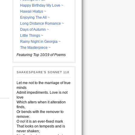
Happy Birthday My Love ~
Hawaii Hiatus ~
Enjoying The All ~
Long Distance Romance ~
Days of Autumn ~
Little Things ~
Rainy Night in Georgia ~
The Masterpiece ~
Featuring Top 10/19 of Poems
SHAKESPEARE’S SONNET 116
Let me not to the marriage of true
minds
Admit impediments. Love is not
love
Which alters when it alteration
finds,
Or bends with the remover to
remove:
O no! it is an ever-fixed mark
That looks on tempests and is
never shaken;