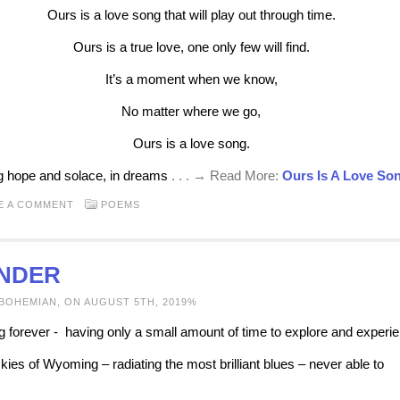
Ours is a love song that will play out through time.
Ours is a true love, one only few will find.
It’s a moment when we know,
No matter where we go,
Ours is a love song.
g hope and solace, in dreams
. . . → Read More:
Ours Is A Love So
E A COMMENT
POEMS
NDER
 BOHEMIAN, ON AUGUST 5TH, 2019%
g forever - having only a small amount of time to explore and experi
kies of Wyoming – radiating the most brilliant blues – never able to