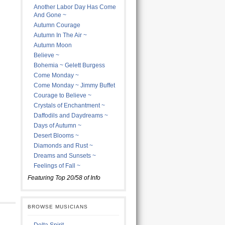
Another Labor Day Has Come
And Gone ~
Autumn Courage
Autumn In The Air ~
Autumn Moon
Believe ~
Bohemia ~ Gelett Burgess
Come Monday ~
Come Monday ~ Jimmy Buffet
Courage to Believe ~
Crystals of Enchantment ~
Daffodils and Daydreams ~
Days of Autumn ~
Desert Blooms ~
Diamonds and Rust ~
Dreams and Sunsets ~
Feelings of Fall ~
Featuring Top 20/58 of Info
BROWSE MUSICIANS