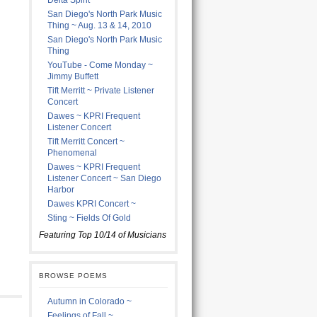
Delta Spirit
San Diego's North Park Music
Thing ~ Aug. 13 & 14, 2010
San Diego's North Park Music
Thing
YouTube - Come Monday ~
Jimmy Buffett
Tift Merritt ~ Private Listener
Concert
Dawes ~ KPRI Frequent
Listener Concert
Tift Merritt Concert ~
Phenomenal
Dawes ~ KPRI Frequent
Listener Concert ~ San Diego
Harbor
Dawes KPRI Concert ~
Sting ~ Fields Of Gold
Featuring Top 10/14 of Musicians
BROWSE POEMS
Autumn in Colorado ~
Feelings of Fall ~