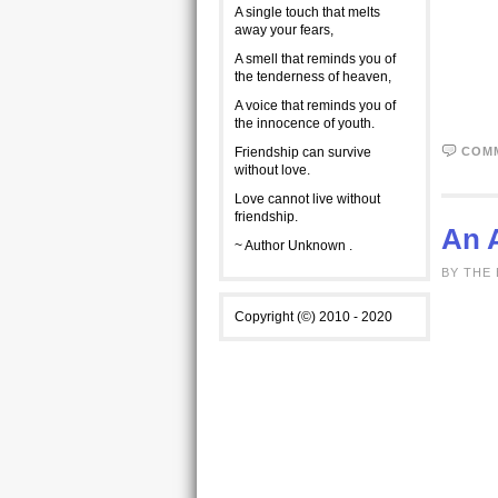
A single touch that melts
away your fears,
A smell that reminds you of
the tenderness of heaven,
A voice that reminds you of
the innocence of youth.
Friendship can survive
COM
without love.
Love cannot live without
friendship.
An A
~ Author Unknown .
BY THE 
Copyright (©) 2010 - 2020