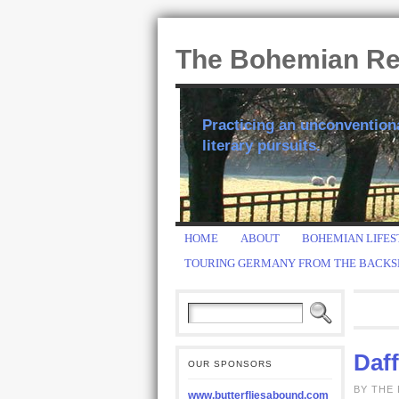
The Bohemian R
Practicing an unconventional
literary pursuits.
HOME
ABOUT
BOHEMIAN LIFES
TOURING GERMANY FROM THE BACKS
Daf
OUR SPONSORS
BY THE
www.butterfliesabound.com