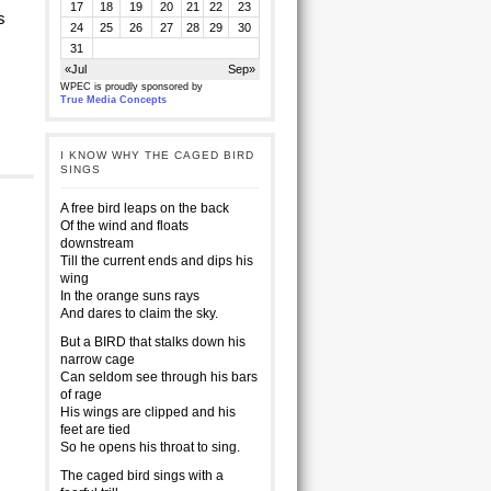
17
18
19
20
21
22
23
s
24
25
26
27
28
29
30
31
«Jul
Sep»
WPEC is proudly sponsored by
True Media Concepts
I KNOW WHY THE CAGED BIRD
SINGS
A free bird leaps on the back
Of the wind and floats
downstream
Till the current ends and dips his
wing
In the orange suns rays
And dares to claim the sky.
But a BIRD that stalks down his
narrow cage
Can seldom see through his bars
of rage
His wings are clipped and his
feet are tied
So he opens his throat to sing.
The caged bird sings with a