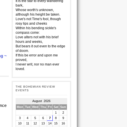
It is the star to every wandering
bark,
Whose worth's unknown,
although his height be taken.
Love's not Time's fool, though
rosy lips and cheeks
Within his bending sickle's
compass come:
Love alters not with his brief
hours and weeks,
But bears it out even to the edge
of doom.
ng ~
If this be error and upon me
proved,
I never writ, nor no man ever
loved.
THE BOHEMIAN REVIEW
EVENTS
August 2026
ence
Mon
Tue
Wed
Thu
Fri
Sat
Sun
1
2
3
4
5
6
7
8
9
10
11
12
13
14
15
16