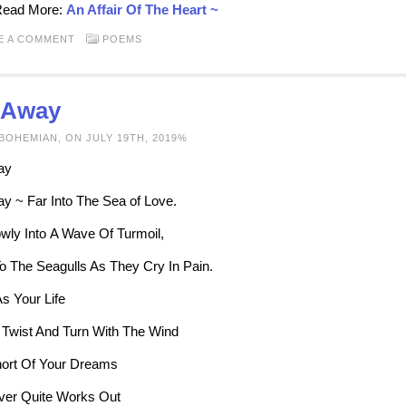
 Read More:
An Affair Of The Heart ~
E A COMMENT
POEMS
l Away
BOHEMIAN, ON JULY 19TH, 2019%
ay
ay ~ Far Into The Sea of Love.
lowly Into A Wave Of Turmoil,
To The Seagulls As They Cry In Pain.
s Your Life
 Twist And Turn With The Wind
hort Of Your Dreams
ver Quite Works Out