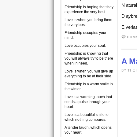
N atura
Friendship is hoping that they
experience the very best.
D aybre
Love is when you bring them
the very best.
E verla
Friendship occupies your
COM
mind.
Love occupies your soul.
Friendship is knowing that
you will always try to be there
A M
when in need.
BY THE 
Love is when you will give up
everything to be at their side.
Friendship is a warm smile in
the winter.
Love is a warming touch that
sends a pulse through your
heart.
Love is a beautiful smile to
which nothing compares:
A tender laugh, which opens
your heart,