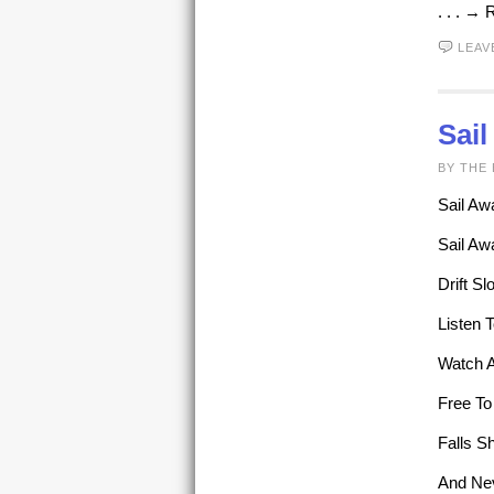
. . . →
LEAV
Sai
BY THE 
Sail Aw
Sail Aw
Drift S
Listen 
Watch A
Free To
Falls S
And Ne