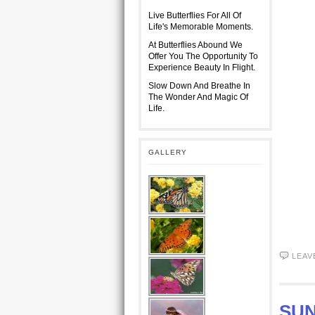
Live Butterflies For All Of
Life's Memorable Moments.
At Butterflies Abound We
Offer You The Opportunity To
Experience Beauty In Flight.
Slow Down And Breathe In
The Wonder And Magic Of
Life.
GALLERY
LEAV
SUN