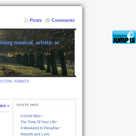
Posts
Comments
ving musical, artistic or
ESTING TIDBITS
ies »
POSTS INFO
A Good Man ~
The Time Of Your Life~
A Weekend In Paradise ~
Airports and Love