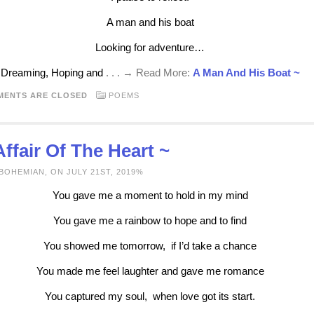
A man and his boat
Looking for adventure…
Dreaming, Hoping and
. . . → Read More:
A Man And His Boat ~
MENTS ARE CLOSED
POEMS
ffair Of The Heart ~
BOHEMIAN, ON JULY 21ST, 2019%
You gave me a moment to hold in my mind
You gave me a rainbow to hope and to find
You showed me tomorrow, if I’d take a chance
You made me feel laughter and gave me romance
You captured my soul, when love got its start.