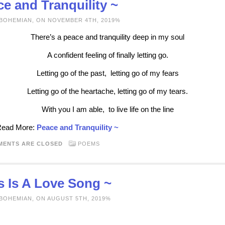
e and Tranquility ~
 BOHEMIAN, ON NOVEMBER 4TH, 2019%
There’s a peace and tranquility deep in my soul
A confident feeling of finally letting go.
Letting go of the past, letting go of my fears
Letting go of the heartache, letting go of my tears.
With you I am able, to live life on the line
 Read More:
Peace and Tranquility ~
MENTS ARE CLOSED
POEMS
s Is A Love Song ~
 BOHEMIAN, ON AUGUST 5TH, 2019%