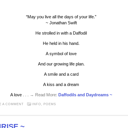
“May you live all the days of your life.”
~ Jonathan Swift
He strolled in with a Daffodil
He held in his hand.
A symbol of love
And our growing life plan.
A smile and a card
A kiss and a dream
A love
. . . → Read More:
Daffodils and Daydreams ~
E A COMMENT
INFO
,
POEMS
RISE ~