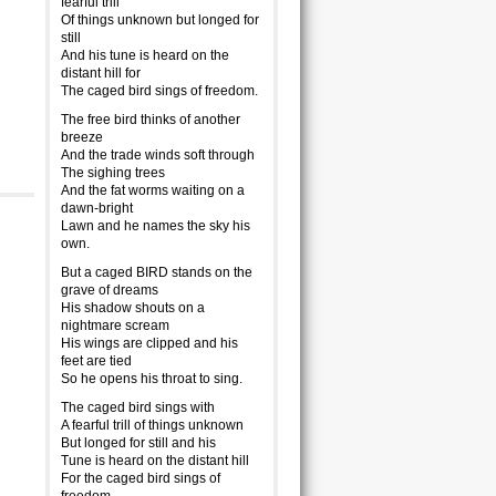
fearful trill
Of things unknown but longed for
still
And his tune is heard on the
distant hill for
The caged bird sings of freedom.
The free bird thinks of another
breeze
And the trade winds soft through
The sighing trees
And the fat worms waiting on a
dawn-bright
Lawn and he names the sky his
own.
But a caged BIRD stands on the
grave of dreams
His shadow shouts on a
nightmare scream
His wings are clipped and his
feet are tied
So he opens his throat to sing.
The caged bird sings with
A fearful trill of things unknown
But longed for still and his
Tune is heard on the distant hill
For the caged bird sings of