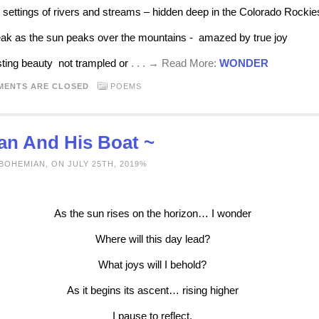
l settings of rivers and streams – hidden deep in the Colorado Rockie
ak as the sun peaks over the mountains - amazed by true joy
sting beauty not trampled or
. . . → Read More:
WONDER
MENTS ARE CLOSED
POEMS
an And His Boat ~
BOHEMIAN, ON JULY 25TH, 2019%
As the sun rises on the horizon… I wonder
Where will this day lead?
What joys will I behold?
As it begins its ascent… rising higher
I pause to reflect.