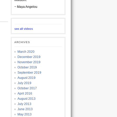
freedom.
~ Maya Angelou
see all videos
ARCHIVES
March 2020
December 2019
November 2019
October 2019
September 2019
August 2019
July 2019
October 2017
April 2016
August 2013
July 2013
June 2013
May 2013