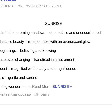
 BOHEMIAN, ON NOVEMBER 14TH, 2019%
SUNRISE
ast in the morning shadows – dependable and unencumbered
ainable beauty - imponderable with an evanescent glow
ginnings – believing and knowing
ce ever-changing – transfixed in amazement
cent – magnified with beauty and magnificence
id – gentle and serene
sting wonder
. . . → Read More:
SUNRISE ~
MENTS ARE CLOSED
POEMS